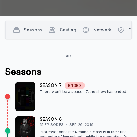
Seasons
Casting
Network
Con
AD
Season
s
SEASON
7
ENDED
There won't be a season
7
, the show
has ended
.
SEASON
6
15
EPISODE
S
SEP 26, 2019
Professor Annalise Keating's class is in their final
semester of law school – while the deception, fear