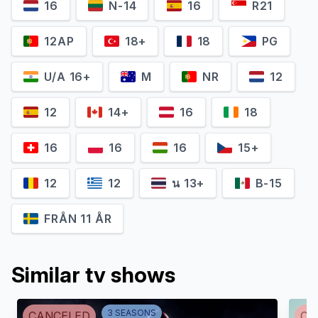
16
N-14
16
R21
12AP
18+
18
PG
U/A 16+
M
NR
12
12
14+
16
18
16
16
16
15+
Aja Naomi King
Matt McGorry
12
12
น 13+
B-15
Michaela Pratt
Asher Millstone
FRÅN 11 ÅR
Similar tv shows
3
SEASON
S
CANCELED
CA