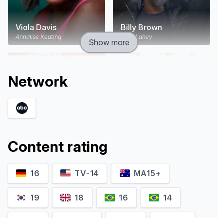
Viola Davis
Billy Brown
Annalise Keating
Nate Lahey
Show more
Network
Content rating
16
TV-14
MA15+
Jack Falahee
Rome Flynn
Connor Walsh
Gabriel Maddox
19
18
16
14