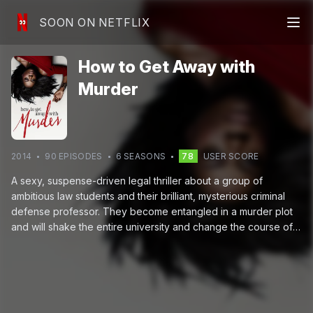
SOON ON NETFLIX
How to Get Away with
Murder
2014
90
EPISODE
S
6
SEASON
S
78
USER SCORE
A sexy, suspense-driven legal thriller about a group of
ambitious law students and their brilliant, mysterious criminal
defense professor. They become entangled in a murder plot
and will shake the entire university and change the course of
their lives.