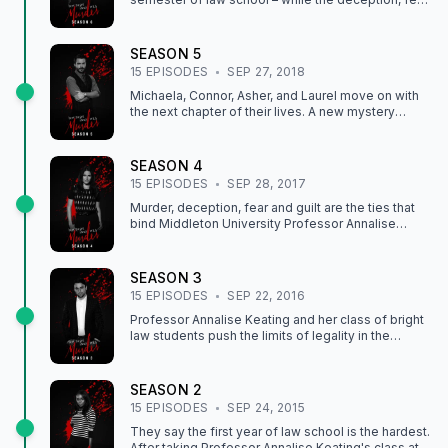
and guilt binding Professor Keating to her students
prove deadlier then ever.
SEASON
5
15
EPISODE
S
SEP 27, 2018
Michaela, Connor, Asher, and Laurel move on with
the next chapter of their lives. A new mystery
involving one of their own will unfold, as
relationships are fractured, and new secrets are
exposed.
SEASON
4
15
EPISODE
S
SEP 28, 2017
Murder, deception, fear and guilt are the ties that
bind Middleton University Professor Annalise
Keating to her long-time associates Frank Delfino,
Bonnie Winterbottom and her students. But as the
group struggles to move on with their lives
SEASON
3
following Wes' death, their past continues to haunt
15
EPISODE
S
SEP 22, 2016
them. Relationships will be fractured, lies will spin
out of control, and a shocking, new mystery will
Professor Annalise Keating and her class of bright
upend their entire lives.
law students push the limits of legality in the
courtroom and beyond in order to keep their
clients out of jail and each other out of hot water.
SEASON
2
15
EPISODE
S
SEP 24, 2015
They say the first year of law school is the hardest.
After taking Professor Annalise Keating's class at