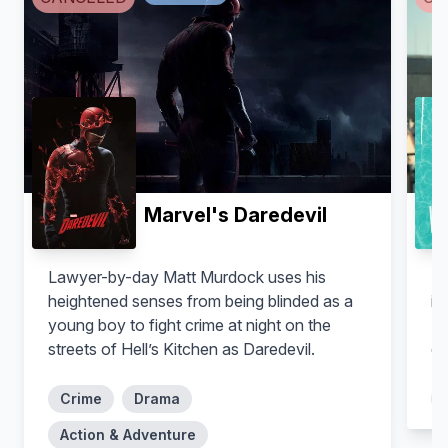
Conrad Ricamora
Amirah Vann
Oliver Hampton
Tegan Price
Marvel's Daredevil
Lawyer-by-day Matt Murdock uses his
Zo
heightened senses from being blinded as a
in
young boy to fight crime at night on the
Ib
streets of Hell’s Kitchen as Daredevil.
de
Crime
Drama
Charlie Weber
Liza Weil
Action & Adventure
Frank Delfino
Bonnie Winterbottom