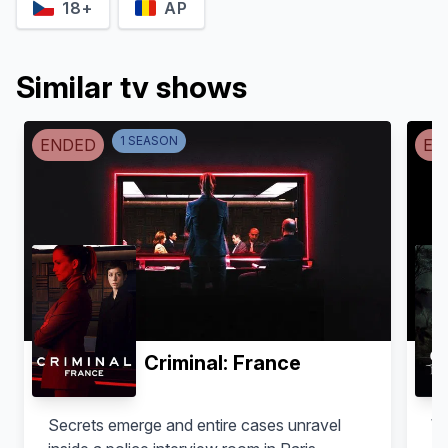
18+
AP
Similar tv shows
1
SEASON
ENDED
EN
Lourinelson Vladmir
Pedro Caetano
Santiago
Dr. Damião Almeida
Criminal: France
Secrets emerge and entire cases unravel
Wh