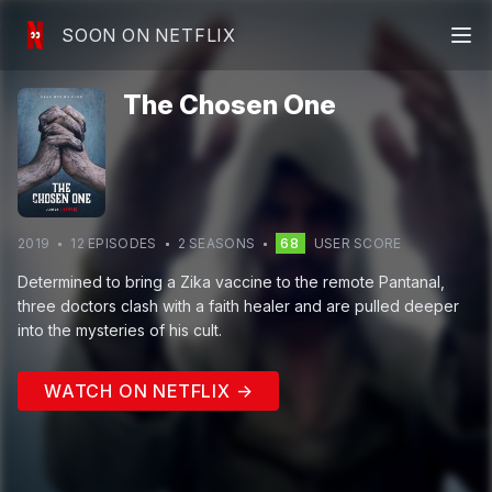
SOON ON NETFLIX
The Chosen One
2019
12
EPISODE
S
2
SEASON
S
68
USER SCORE
Determined to bring a Zika vaccine to the remote Pantanal,
three doctors clash with a faith healer and are pulled deeper
into the mysteries of his cult.
WATCH ON NETFLIX →