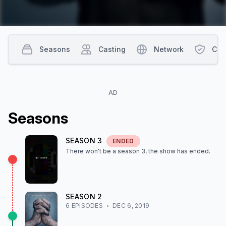
Seasons
Casting
Network
Con
AD
Season
s
SEASON
3
ENDED
There won't be a season
3
, the show
has ended
.
SEASON
2
6
EPISODE
S
DEC 6, 2019