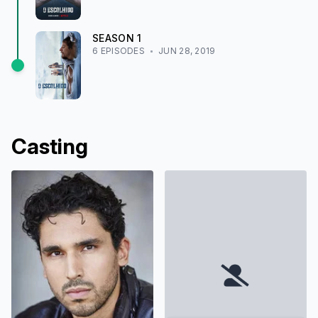
SEASON
1
6
EPISODE
S
JUN 28, 2019
Casting