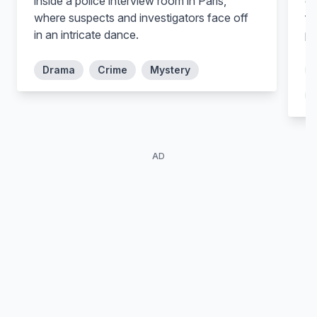
inside a police interview room in Paris,
ge
where suspects and investigators face off
fo
in an intricate dance.
pl
Mariano Mattos
Drama
Crime
Mystery
Martins
Alli Willow
Mateus
Angelina
AD
Tuna Dwek
Kiko Vianello
Zulmira
Dr. Alberto Lorenzo