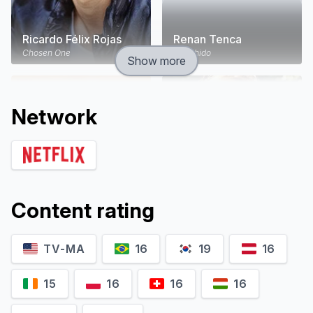
Ricardo Félix Rojas
Renan Tenca
Chosen One
Escolhido
Show more
Network
Content rating
TV-MA
16
19
16
Gutto Szuster
Paloma Bernardi
Enzo Vergani
Lúcia Santeiro
15
16
16
16