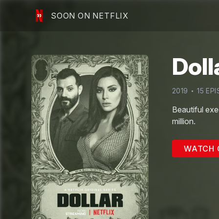
SOON ON NETFLIX
Doll
2019
15
EPI
Beautiful exe
million.
WATCH 