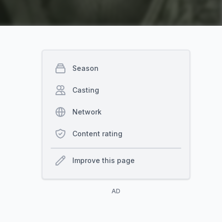
Season
Casting
Network
Content rating
Improve this page
AD