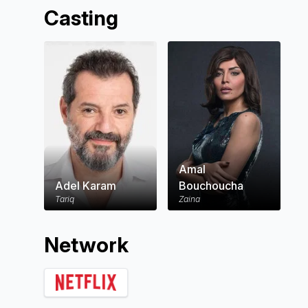
Casting
Amal
Adel Karam
Bouchoucha
Tariq
Zaina
Network