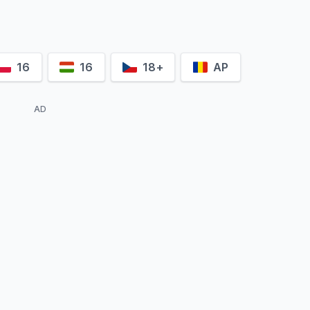
16
16
18+
AP
AD