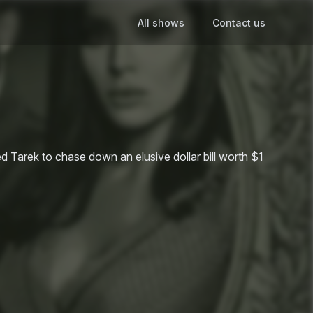
All shows
Contact us
ed Tarek to chase down an elusive dollar bill worth $1