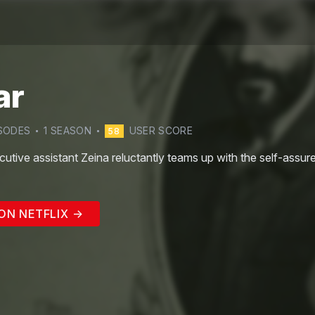
ar
SODE
S
1
SEASON
USER SCORE
58
cutive assistant Zeina reluctantly teams up with the self-assur
ON NETFLIX →