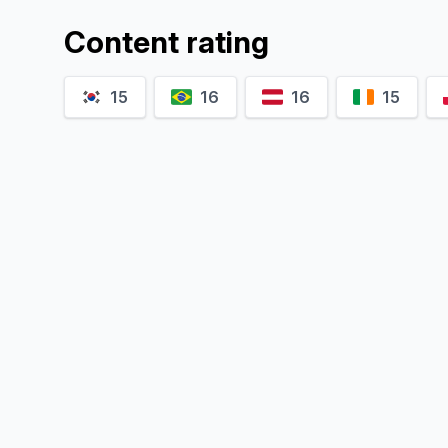
Content rating
15
16
16
15