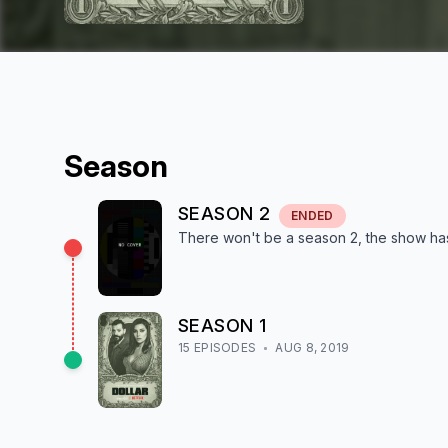
Season
SEASON
2
ENDED
There won't be a season
2
, the show
ha
SEASON
1
15
EPISODE
S
AUG 8, 2019