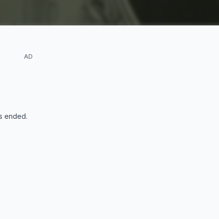
AD
s ended
.