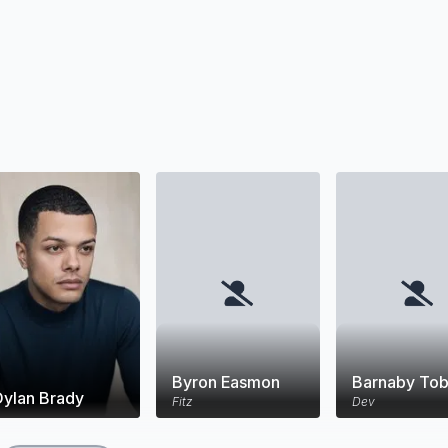
Byron Easmon
Barnaby Tob
Dylan Brady
Fitz
Dev