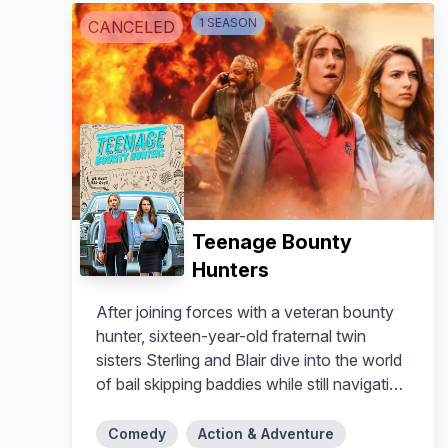
1
SEASON
CANCELED
Teenage Bounty
Hunters
After joining forces with a veteran bounty
hunter, sixteen-year-old fraternal twin
sisters Sterling and Blair dive into the world
of bail skipping baddies while still navigating
the high stakes of teenage love and sex.
Comedy
Action & Adventure