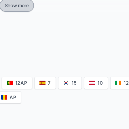
Show more
12AP
7
15
10
12
AP