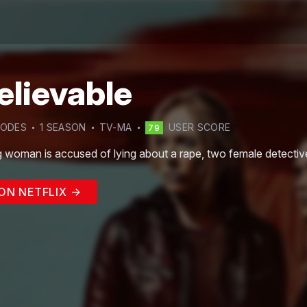
elievable
SODE
S
1
SEASON
TV-MA
USER SCORE
79
 woman is accused of lying about a rape, two female detectives 
ON NETFLIX →