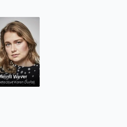
erritt Wever
etective Karen Duvall