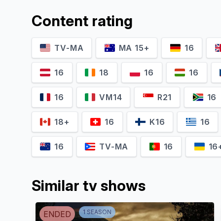
Content rating
TV-MA
MA 15+
16
16
18
16
16
16
VM14
R21
16
18+
16
K16
16
16
TV-MA
16
16
Similar tv shows
1
SEASON
ENDED