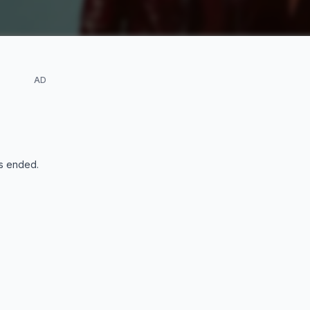
AD
s ended
.