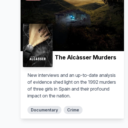
The Alcàsser Murders
New interviews and an up-to-date analysis
of evidence shed light on the 1992 murders
of three girls in Spain and their profound
impact on the nation.
Documentary
Crime