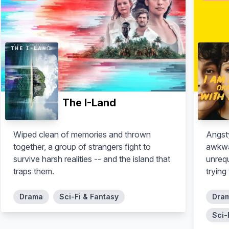
The I-Land
Wiped clean of memories and thrown
Angst
together, a group of strangers fight to
awkwa
survive harsh realities -- and the island that
unrequ
traps them.
trying
Drama
Sci-Fi & Fantasy
Dra
Sci-