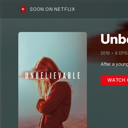
SOON ON NETFLIX
Unb
2019
8
EPI
After a young
WATCH 