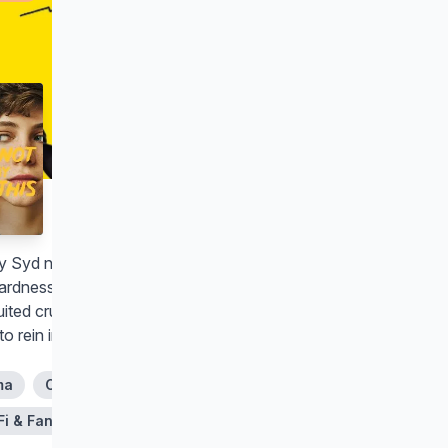
I Am Not Okay with This
y Syd navigates high school
rdness, family drama and an
ited crush on her best friend while
 to rein in her budding superpowers.
ma
Comedy
Fi & Fantasy