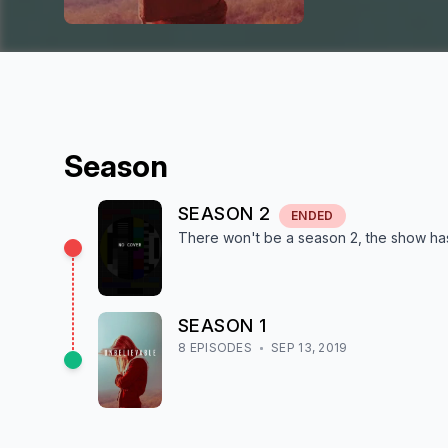
Season
SEASON
2
ENDED
There won't be a season
2
, the show
ha
SEASON
1
8
EPISODE
S
SEP 13, 2019