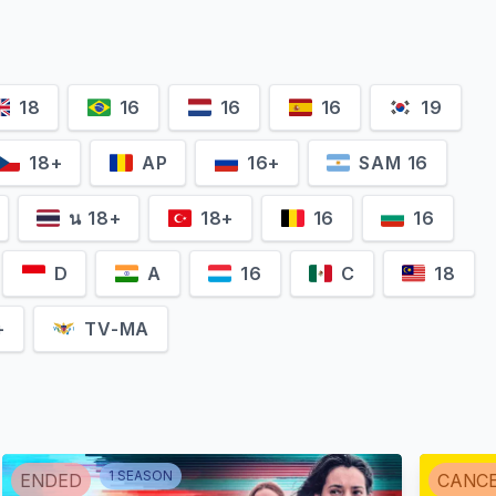
18
16
16
16
19
18+
AP
16+
SAM 16
น 18+
18+
16
16
D
A
16
C
18
+
TV-MA
1
SEASON
ENDED
CANC