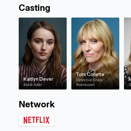
Casting
Toni Collette
Kaitlyn Dever
M
Detective Grace
Marie Adler
Rasmussen
D
Network