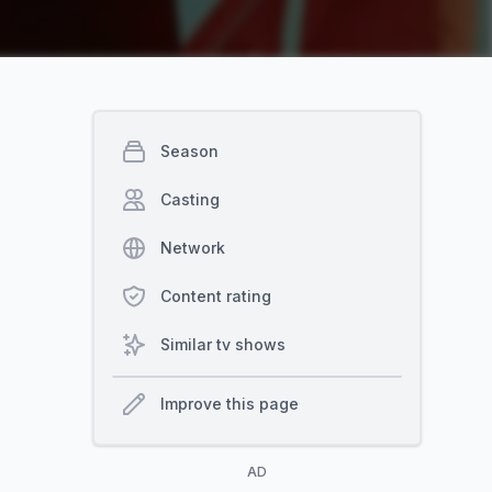
Season
Casting
Network
Content rating
Similar tv shows
Improve this page
AD