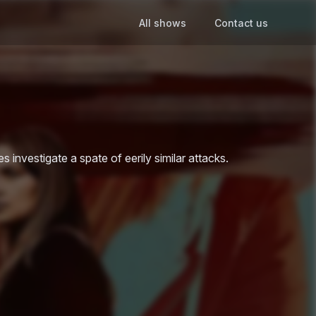
All shows
Contact us
investigate a spate of eerily similar attacks.