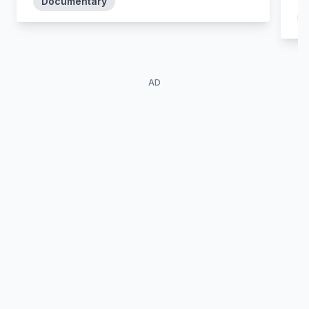
Documentary
AD