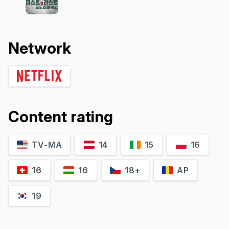
Network
Content rating
TV-MA
14
15
16
16
16
18+
AP
19