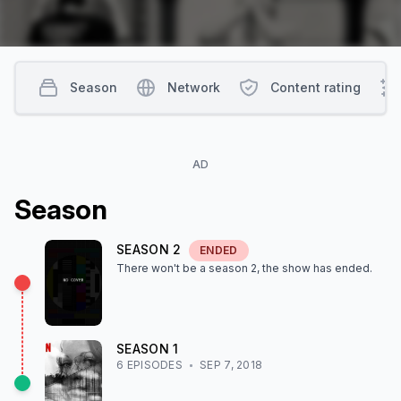
Season
Network
Content rating
AD
Season
SEASON
2
ENDED
There won't be a season
2
, the show
has ended
.
SEASON
1
6
EPISODE
S
SEP 7, 2018