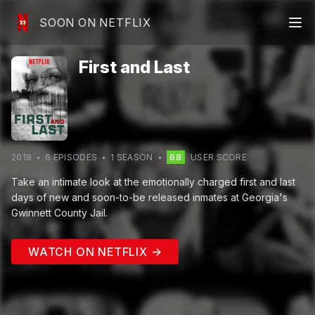
SOON ON NETFLIX
First and Last
2018
6
EPISODE
S
1
SEASON
68
USER SCORE
Take an intimate look at the emotionally charged first and last
days of new and soon-to-be released inmates at Georgia's
Gwinnett County Jail.
WATCH ON NETFLIX →