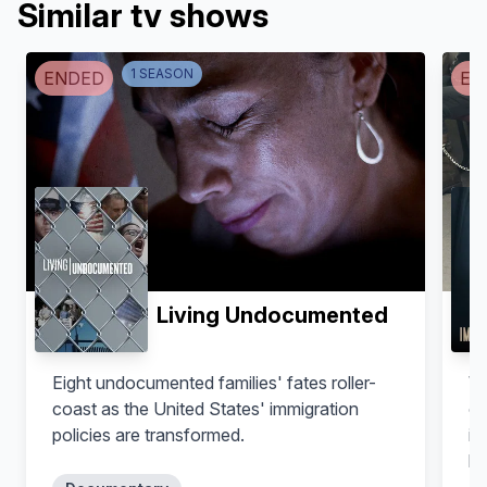
Similar tv shows
1
SEASON
ENDED
EN
Living Undocumented
Eight undocumented families' fates roller-
Wi
coast as the United States' immigration
op
policies are transformed.
im
lo