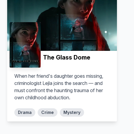
The Glass Dome
When her friend's daughter goes missing,
criminologist Lejla joins the search — and
must confront the haunting trauma of her
own childhood abduction.
Drama
Crime
Mystery