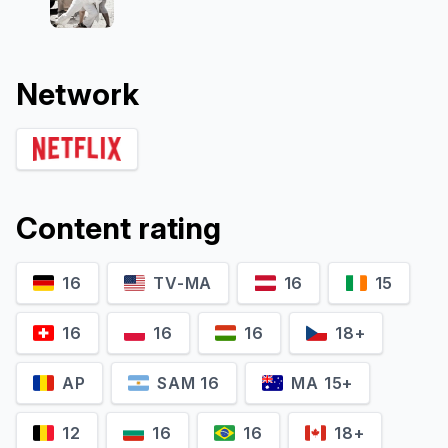
Network
Content rating
16
TV-MA
16
15
16
16
16
18+
AP
SAM 16
MA 15+
12
16
16
18+