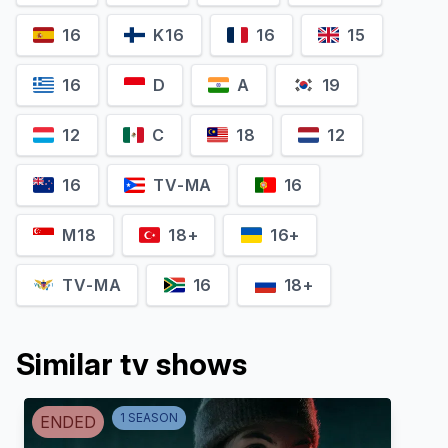
16
K16
16
15
16
D
A
19
12
C
18
12
16
TV-MA
16
M18
18+
16+
TV-MA
16
18+
Similar tv shows
1
SEASON
ENDED