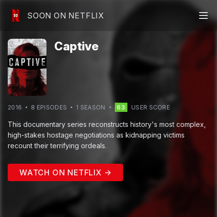
SOON ON NETFLIX
Captive
2016
8
EPISODE
S
1
SEASON
63
USER SCORE
This documentary series reconstructs history's most complex,
high-stakes hostage negotiations as kidnapping victims
recount their terrifying ordeals.
WATCH ON NETFLIX →