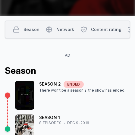
Season
Network
Content rating
AD
Season
SEASON
2
ENDED
There won't be a season
2
, the show
has ended
.
SEASON
1
8
EPISODE
S
DEC 9, 2016