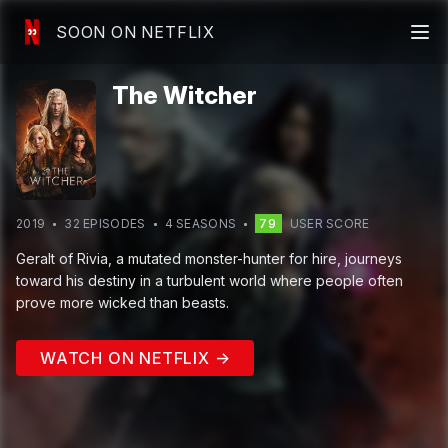
SOON ON NETFLIX
The Witcher
2019
32
EPISODE
S
4
SEASON
S
79
USER SCORE
Geralt of Rivia, a mutated monster-hunter for hire, journeys
toward his destiny in a turbulent world where people often
prove more wicked than beasts.
WATCH ON NETFLIX →