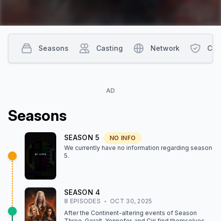
Seasons
Casting
Network
Con
AD
Season
s
SEASON
5
NO INFO
We currently have no information regarding season
5
.
SEASON
4
8
EPISODE
S
OCT 30, 2025
After the Continent-altering events of Season
Three, Geralt, Yennefer, and Ciri find themselves