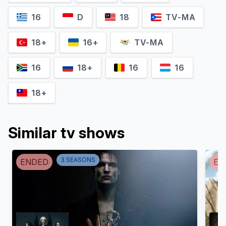
Eamon Farren
Mimî M. Khayisa
16
D
18
TV-MA
Cahir
Fringilla Vigo
18+
16+
TV-MA
16
18+
16
16
18+
Similar tv shows
3
SEASON
S
ENDED
EN
Anna Shaffer
Mahesh Jadu
Triss Merigold
Vilgefortz of Roggeveen