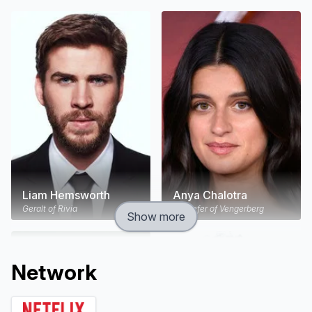
Liam Hemsworth
Anya Chalotra
Geralt of Rivia
Yennefer of Vengerberg
Show more
Network