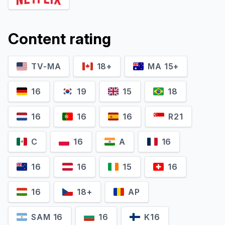
Content rating
TV-MA
18+
MA 15+
Freya Allan
Joey Batey
Princess Cirilla 'Ciri' of Cintra
Jaskier / The Sandpiper
16
19
15
18
16
16
16
R21
C
16
A
16
16
16
15
16
16
18+
AP
SAM 16
16
K16