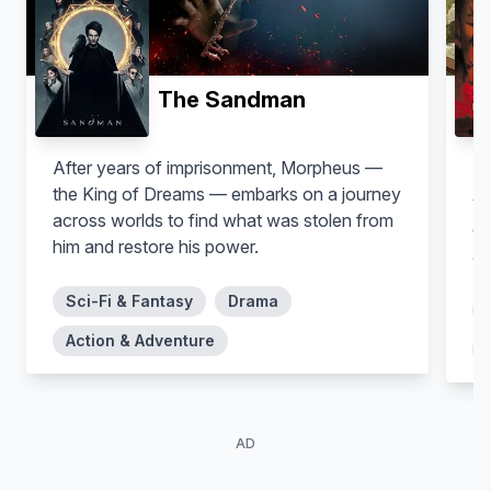
The Sandman
After years of imprisonment, Morpheus —
In
the King of Dreams — embarks on a journey
yo
Zhang Meng'er
Danny Woodburn
across worlds to find what was stolen from
da
Milva
Zoltan Chivay
him and restore his power.
as
Sci-Fi & Fantasy
Drama
Action & Adventure
AD