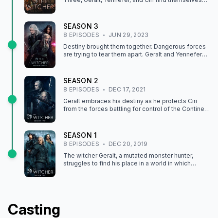
separated by a raging war and countless enemies.
As their paths diverge, and their goals sharpen,
they stumble on unexpected allies eager to join
SEASON
3
their journeys. And if they can accept these found
8
EPISODE
S
JUN 29, 2023
families, they just might have a chance at reuniting
for good...
Destiny brought them together. Dangerous forces
are trying to tear them apart. Geralt and Yennefer
fight to keep Ciri safe as war brews on the
Continent.
SEASON
2
8
EPISODE
S
DEC 17, 2021
Geralt embraces his destiny as he protects Ciri
from the forces battling for control of the Continent
— and from the mysterious power she possesses.
SEASON
1
8
EPISODE
S
DEC 20, 2019
The witcher Geralt, a mutated monster hunter,
struggles to find his place in a world in which
people often prove more wicked than beasts.
Casting