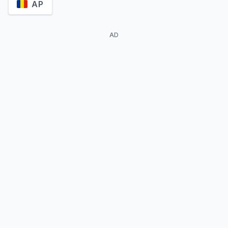
AP
AD
Maxi Iglesias
Álvaro Guerrero
Ovni
José Barquet