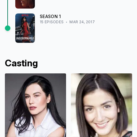
SEASON
1
15
EPISODE
S
MAR 24, 2017
Casting