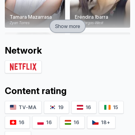
Tamara Mazarrasa
Eréndira Ibarra
Zyan Torres
Ana Vargas-West
Show more
Network
Content rating
TV-MA
19
16
15
Alberto Guerra
Kate del Castillo
Canek Lagos
Emilia Urquiza
16
16
16
18+