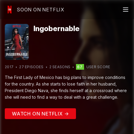
SOON ON NETFLIX
Ingobernable
2017
27
EPISODE
S
2
SEASON
S
67
USER SCORE
The First Lady of Mexico has big plans to improve conditions
for the country. As she starts to lose faith in her husband,
President Diego Nava, she finds herself at a crossroad where
she will need to find a way to deal with a great challenge.
WATCH ON NETFLIX →