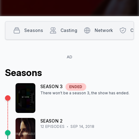
Seasons
Casting
Network
Con
AD
Season
s
SEASON
3
ENDED
There won't be a season
3
, the show
has ended
.
SEASON
2
12
EPISODE
S
SEP 14, 2018