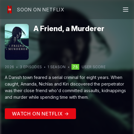
SOON ON NETFLIX
A Friend, a Murderer
2026
3
EPISODE
S
1
SEASON
75
USER SCORE
A Danish town feared a serial criminal for eight years. When
caught, Amanda, Nichlas and Kiri discovered the perpetrator
was their close friend who'd committed assaults, kidnappings
and murder while spending time with them.
WATCH ON NETFLIX →