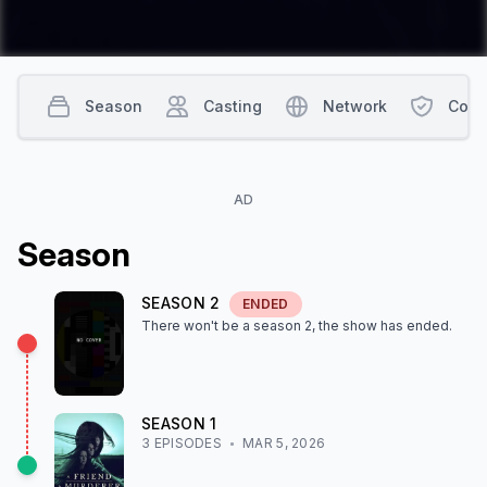
Season
Casting
Network
Cont
AD
Season
SEASON
2
ENDED
There won't be a season
2
, the show
has ended
.
SEASON
1
3
EPISODE
S
MAR 5, 2026