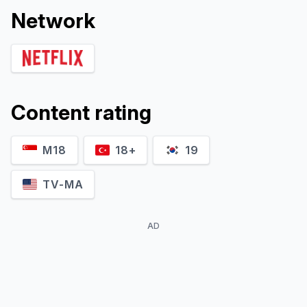
Network
Content rating
M18
18+
19
TV-MA
AD