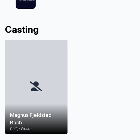
Casting
Magnus Fjeldsted
Bach
Philip Westh