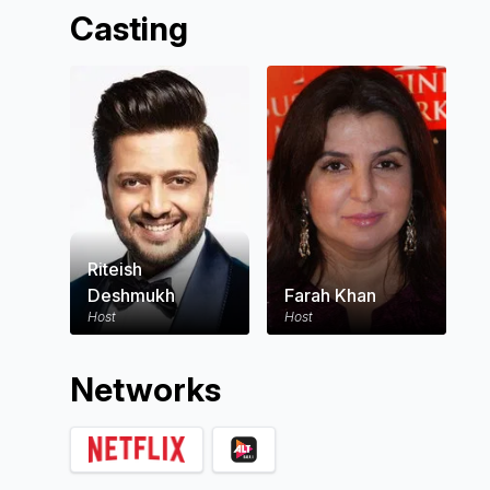
Casting
Riteish
Deshmukh
Farah Khan
Host
Host
Network
s