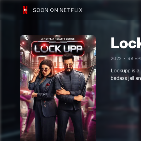
SOON ON NETFLIX
Loc
2022
98
EP
Lockupp is a 
badass jail a