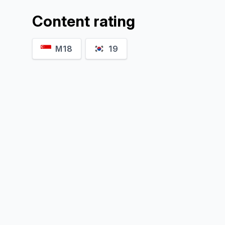
Content rating
M18
19