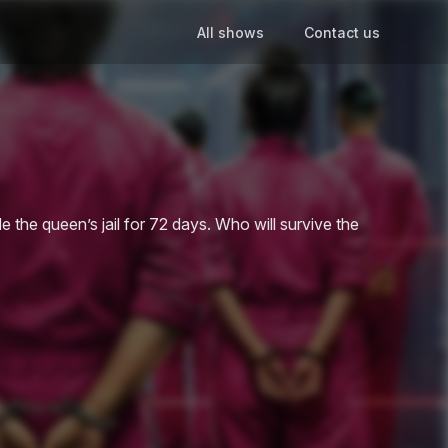
All shows
Contact us
 the queen’s jail for 72 days. Who will survive the