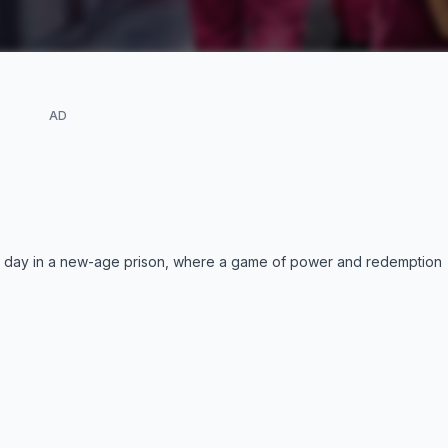
AD
nt day in a new-age prison, where a game of power and redemption