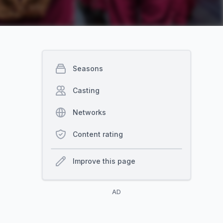
Seasons
Casting
Networks
Content rating
Improve this page
AD