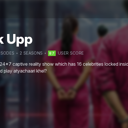
k Upp
ISODE
S
2
SEASON
S
USER SCORE
87
24*7 captive reality show which has 16 celebrities locked inside
nd play atyachaari khel?