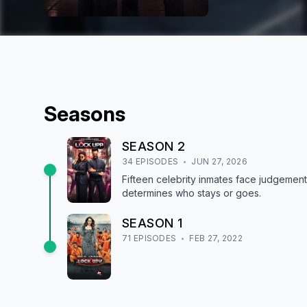
Season
s
SEASON
2
34
EPISODE
S
JUN 27, 2026
Fifteen celebrity inmates face judgeme
determines who stays or goes.
SEASON
1
71
EPISODE
S
FEB 27, 2022