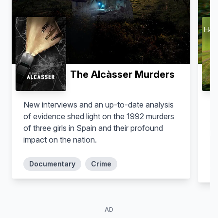
Clyde Duffie
Helen Wang
The Alcàsser Murders
New interviews and an up-to-date analysis
Au
of evidence shed light on the 1992 murders
do
of three girls in Spain and their profound
ps
impact on the nation.
MD
Crystal R. Fox
Alice Andrews
Documentary
Crime
AD