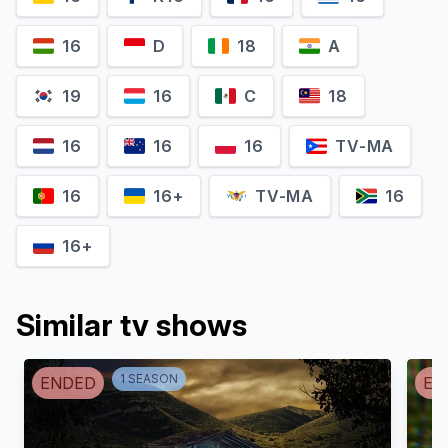
16
D
18
A
19
16
C
18
Sunita Mani
Rebecca Rittenhouse
16
16
16
TV-MA
Priya 'Boston' Patel
Lexy Jones
16
16+
TV-MA
16
16+
Similar tv shows
1
SEASON
ENDED
EN
Chris Bauer
Poppy Liu