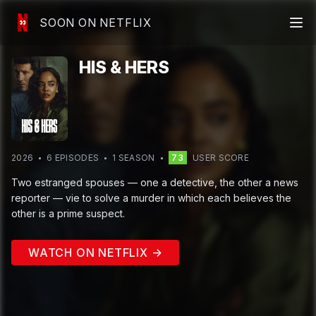
SOON ON NETFLIX
HIS & HERS
2026
6
EPISODE
S
1
SEASON
73
USER SCORE
Two estranged spouses — one a detective, the other a news
reporter — vie to solve a murder in which each believes the
other is a prime suspect.
WATCH ON NETFLIX →