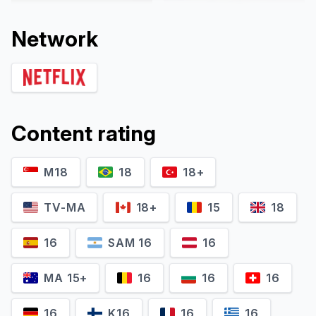
Network
Content rating
M18
18
18+
Pablo Schreiber
Marin Ireland
Richard Jones
Zoe Harper
TV-MA
18+
15
18
16
SAM 16
16
MA 15+
16
16
16
16
K16
16
16