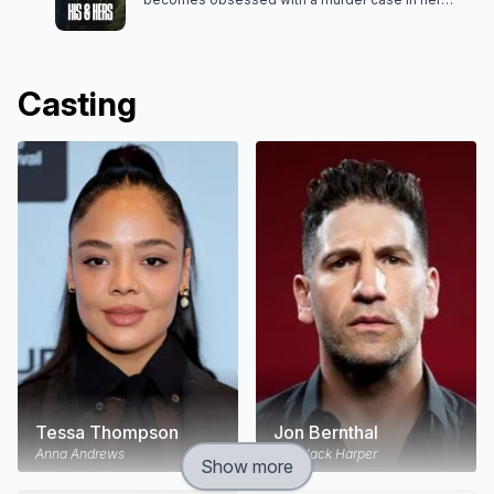
hometown. Her estranged husband, Detective
Jack Harper, suspicious of her involvement, puts
Anna in the crosshairs of his investigation.
Casting
Tessa Thompson
Jon Bernthal
Anna Andrews
Det. Jack Harper
Show more