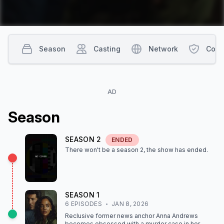
Season
Casting
Network
Cont
AD
Season
SEASON
2
ENDED
There won't be a season
2
, the show
has ended
.
SEASON
1
6
EPISODE
S
JAN 8, 2026
Reclusive former news anchor Anna Andrews
becomes obsessed with a murder case in her