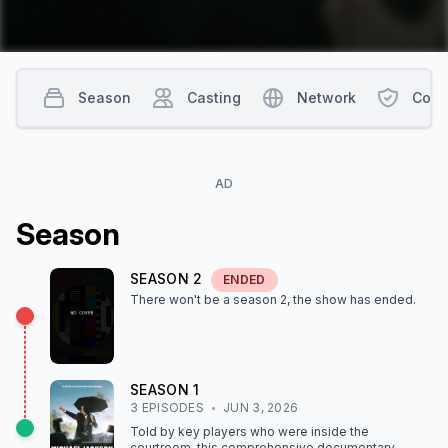
Season
Casting
Network
Cont
AD
Season
SEASON
2
ENDED
There won't be a season
2
, the show
has ended
.
SEASON
1
3
EPISODE
S
JUN 3, 2026
Told by key players who were inside the
courtroom, this comprehensive documentary