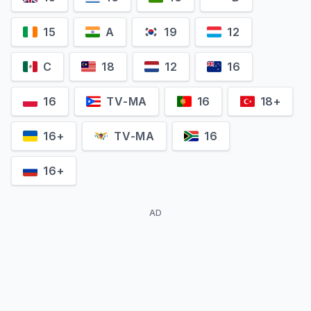
15
A
19
12
C
18
12
16
J. Randy Taraborrelli
Diane Dimond
Self - Michael Jackson's
16
TV-MA
16
18+
Self - Investigative Journalist
Biographer
16+
TV-MA
16
16+
AD
Raymone Bain
Louise Palanker
Self - Michael Jackson's