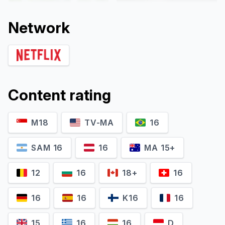
Network
Content rating
M18
TV-MA
16
Ron Zonen
Brian Oxman
Self - Prosecutor
Self - Jackson Family Lawyer
SAM 16
16
MA 15+
12
16
18+
16
16
16
K16
16
15
16
16
D