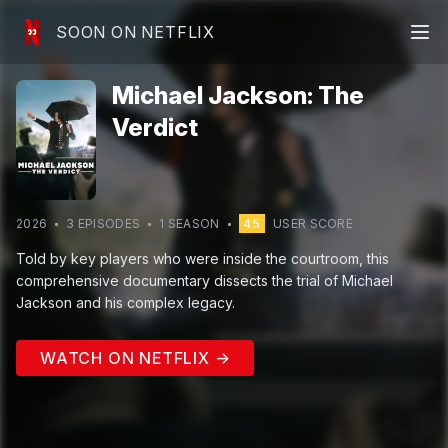
SOON ON NETFLIX
Michael Jackson: The
Verdict
2026
3
EPISODE
S
1
SEASON
45
USER SCORE
Told by key players who were inside the courtroom, this
comprehensive documentary dissects the trial of Michael
Jackson and his complex legacy.
WATCH ON NETFLIX →