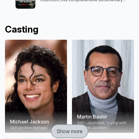
dissects the trial of Michael Jackson and his
complex legacy.
Casting
Martin Bashir
Michael Jackson
Self - Journalist, 'Living with
Self (archive footage)
Michael Jackson'
Show more