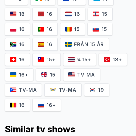
18
16
16
15
16
16
15
15
Benny Emmanuel
Loreto Peralta
16
16
FRÅN 15 ÅR
16
15+
น 15+
18+
16+
15
TV-MA
TV-MA
TV-MA
19
16
16+
Similar tv shows