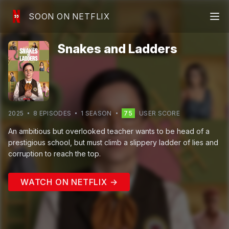
SOON ON NETFLIX
Snakes and Ladders
2025
8
EPISODE
S
1
SEASON
75
USER SCORE
An ambitious but overlooked teacher wants to be head of a
prestigious school, but must climb a slippery ladder of lies and
corruption to reach the top.
WATCH ON NETFLIX →