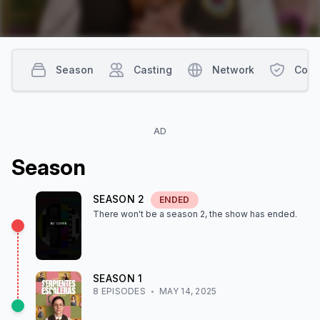
Season
Casting
Network
Cont
AD
Season
SEASON
2
ENDED
There won't be a season
2
, the show
has ended
.
SEASON
1
8
EPISODE
S
MAY 14, 2025