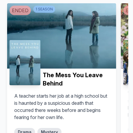
Michelle Rodriguez
Alfredo Gatica
1
SEASON
ENDED
EN
The Mess You Leave
Behind
Wh
A teacher starts her job at a high school but
Germán Bracco
Gerardo Trejoluna
si
is haunted by a suspicious death that
ke
occurred there weeks before and begins
lo
fearing for her own life.
Drama
Mystery