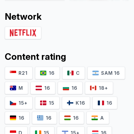
Network
Content rating
R21
16
C
SAM 16
Martiño Rivas
Marimar Vega
M
16
16
18+
15+
15
K16
16
16
16
16
A
D
15
15+
16