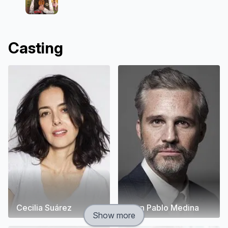
Casting
Cecilia Suárez
Juan Pablo Medina
Show more