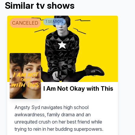
Similar tv shows
1
SEASON
CANCELED
I Am Not Okay with This
Angsty Syd navigates high school
awkwardness, family drama and an
unrequited crush on her best friend while
trying to rein in her budding superpowers.