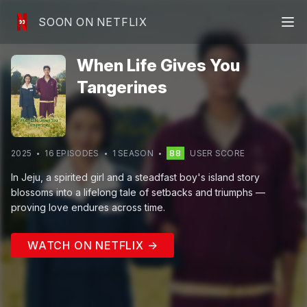
SOON ON NETFLIX
When Life Gives You
Tangerines
2025
16
EPISODE
S
1
SEASON
88
USER SCORE
In Jeju, a spirited girl and a steadfast boy's island story
blossoms into a lifelong tale of setbacks and triumphs —
proving love endures across time.
WATCH ON NETFLIX →