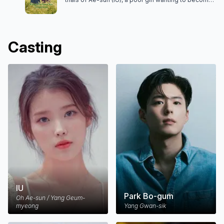
a poet who was born in Jeju in 1951, and Gwan-sik
(Park Bo-gum), a young man who cherishes and
loves her. The drama is narrated by their daughter,
Yang Geum-myeong.
Casting
IU
Park Bo-gum
Oh Ae-sun / Yang Geum-
myeong
Yang Gwan-sik