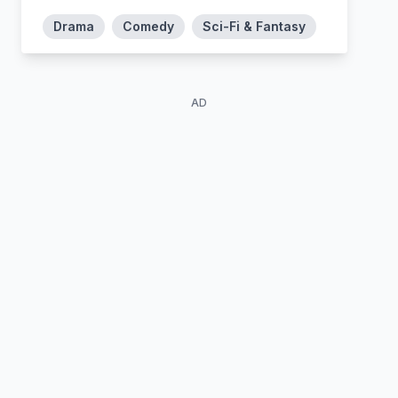
Drama
Comedy
Sci-Fi & Fantasy
AD