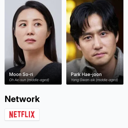
Moon So-ri
Park Hae-joon
Oh Ae-sun (middle-aged)
Yang Gwan-sik (middle-aged)
Network