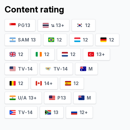
Content rating
PG13
น 13+
12
SAM 13
12
12
12
12
12
12
13+
TV-14
TV-14
M
12
14+
12
U/A 13+
P13
M
TV-14
13
12+