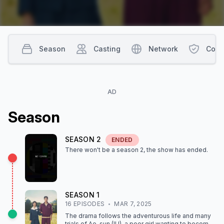
Season
Casting
Network
Cont
AD
Season
SEASON
2
ENDED
There won't be a season
2
, the show
has ended
.
SEASON
1
16
EPISODE
S
MAR 7, 2025
The drama follows the adventurous life and many
trials of Ae-sun (IU), a poor girl wanting to become