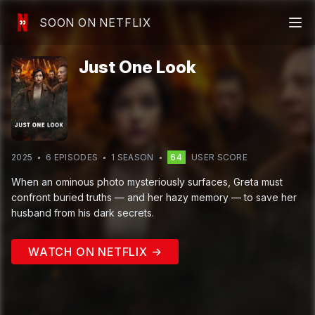
SOON ON NETFLIX
Just One Look
2025
6
EPISODE
S
1
SEASON
64
USER SCORE
When an ominous photo mysteriously surfaces, Greta must
confront buried truths — and her hazy memory — to save her
husband from his dark secrets.
WATCH ON NETFLIX →