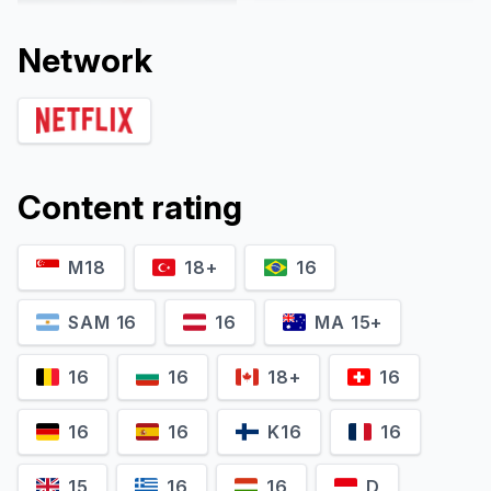
Network
Content rating
M18
18+
16
Marta Malikowska
Monika Krzywkowska
Kamila Sośnik
Sandra Kowalska
SAM 16
16
MA 15+
16
16
18+
16
16
16
K16
16
15
16
16
D