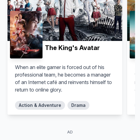
Borys Gajewicz
Robert 'Macher' Bończyk
The King's Avatar
When an elite gamer is forced out of his
A 
professional team, he becomes a manager
to
of an Internet café and reinvents himself to
mi
return to online glory.
de
Action & Adventure
Drama
AD