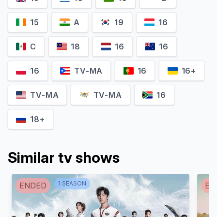
15
A
19
16
C
18
16
16
Piotr Stramowski
Andrzej Zieliński
16
TV-MA
16
16+
Jimmy D.
Karol Wespa
TV-MA
TV-MA
16
18+
Similar tv shows
1
SEASON
ENDED
EN
Mirosław Zbrojewicz
Mirosław Haniszewski