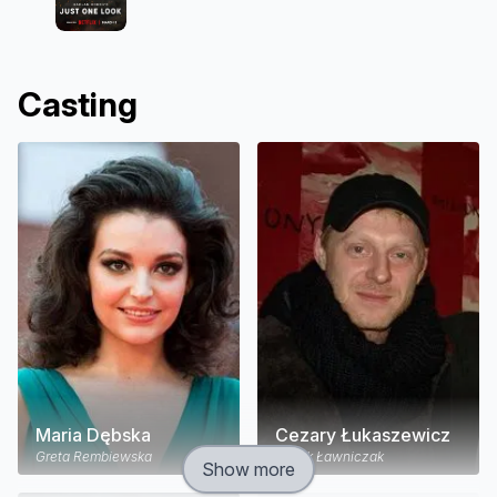
Casting
Maria Dębska
Cezary Łukaszewicz
Greta Rembiewska
Jacek Ławniczak
Show more