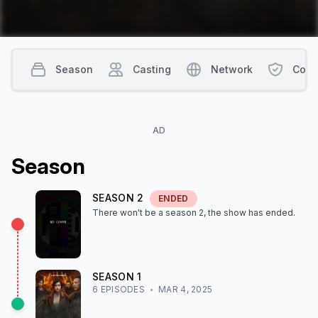
Season
Casting
Network
Cont
AD
Season
SEASON
2
ENDED
There won't be a season
2
, the show
has ended
.
SEASON
1
6
EPISODE
S
MAR 4, 2025