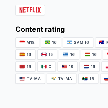
Anjali Anand
Gajraj Rao
K
Shahida
Ajit Pathak
Content rating
M18
16
SAM 16
16
15
16
16
16
C
18
16
TV-MA
TV-MA
16
Lillete Dubey
Jisshu Sengupta
Moushumi Majumdar
Shankar Dasgupta