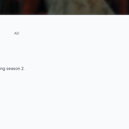
AD
ding season
2
.