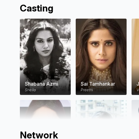
Casting
Shabana Azmi
Sai Tamhankar
J
Sheila
Preethi
V
Network