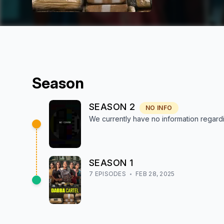
Season
SEASON
2
NO INFO
We currently have no information regar
SEASON
1
7
EPISODE
S
FEB 28, 2025