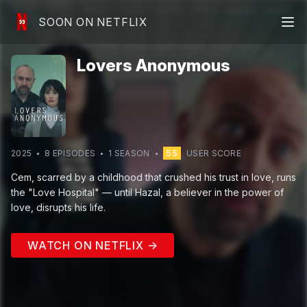
SOON ON NETFLIX
Lovers Anonymous
2025
8
EPISODE
S
1
SEASON
55
USER SCORE
Cem, scarred by a childhood that crushed his trust in love, runs
the "Love Hospital" — until Hazal, a believer in the power of
love, disrupts his life.
WATCH ON NETFLIX →