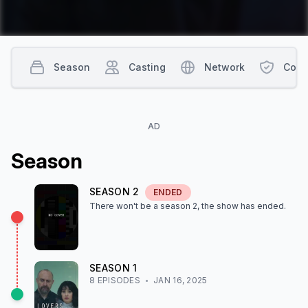
Season
Casting
Network
Cont
AD
Season
SEASON
2
ENDED
There won't be a season
2
, the show
has ended
.
SEASON
1
8
EPISODE
S
JAN 16, 2025