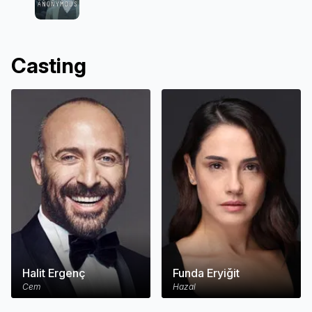
Casting
Halit Ergenç
Funda Eryiğit
Cem
Hazal