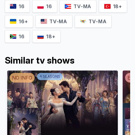
16
16
TV-MA
18+
16+
TV-MA
TV-MA
16
18+
Similar tv shows
4
SEASON
S
NO INFO
EN