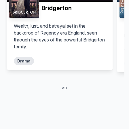
Bridgerton
Wealth, lust, and betrayal set in the
Th
backdrop of Regency era England, seen
mu
through the eyes of the powerful Bridgerton
as
family.
ow
ar
Drama
be
my
st
th
AD
jo
in
di
Kn
le
te