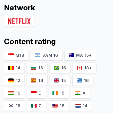
Network
Content rating
M18
SAM 16
MA 15+
14
16
16
18+
12
16
15
16
16
D
15
A
19
C
18
14