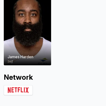
James Harden
Self
Network