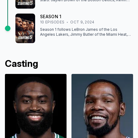
Durant of the Phoenix Suns, Shai Gilgeous-
Alexander of the Oklahoma City Thunder, Tyrese
Haliburton of the Indiana Pacers, and James
SEASON
1
Harden of the Los Angeles Clippers, through the
10
EPISODE
S
OCT 9, 2024
2024-25 season.
Season 1 follows LeBron James of the Los
Angeles Lakers, Jimmy Butler of the Miami Heat,
Anthony Edwards of the Minnesota Timberwolves,
Domantas Sabonis of the Sacramento Kings, and
Jayson Tatum of the Boston Celtics, through the
2023-24 season.
Casting