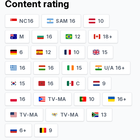
Content rating
NC16
SAM 16
10
M
16
12
18+
6
12
10
15
16
16
15
U/A 16+
15
16
C
9
16
TV-MA
10
16+
TV-MA
TV-MA
13
6+
9