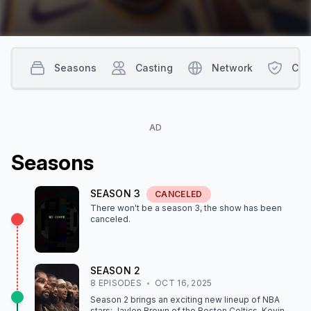
Seasons
Casting
Network
Con
AD
Season
s
SEASON
3
CANCELED
There won't be a season
3
, the show
has been
canceled
.
SEASON
2
8
EPISODE
S
OCT 16, 2025
Season 2 brings an exciting new lineup of NBA
stars: Jaylen Brown of the Boston Celtics, Kevin