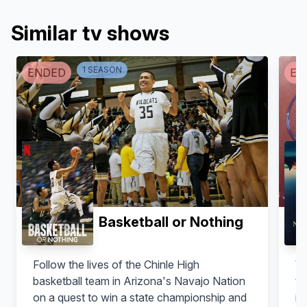
Similar tv shows
1
SEASON
ENDED
EN
Basketball or Nothing
Follow the lives of the Chinle High
Wh
basketball team in Arizona's Navajo Nation
te
on a quest to win a state championship and
in