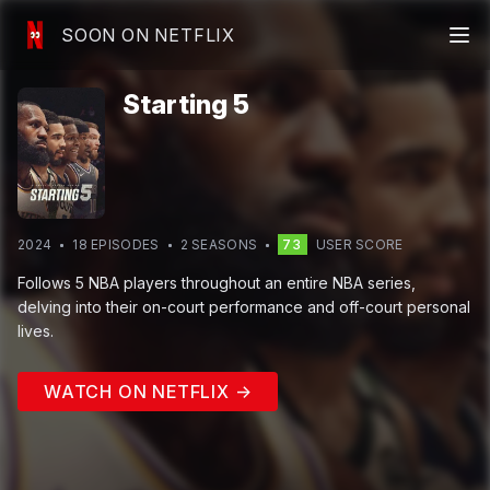
SOON ON NETFLIX
Starting 5
2024
18
EPISODE
S
2
SEASON
S
73
USER SCORE
Follows 5 NBA players throughout an entire NBA series,
delving into their on-court performance and off-court personal
lives.
WATCH ON NETFLIX →