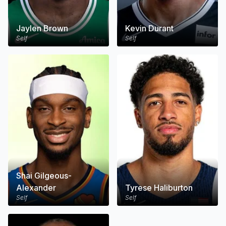
Jaylen Brown
Kevin Durant
Self
Self
Shai Gilgeous-
Alexander
Tyrese Haliburton
Self
Self