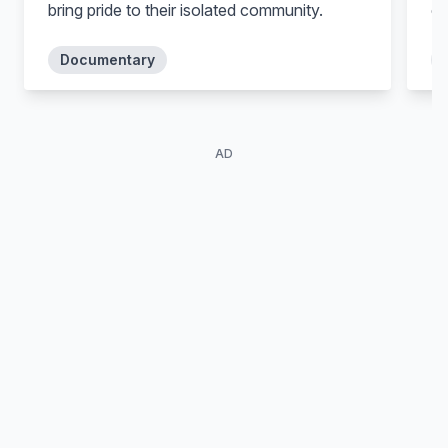
bring pride to their isolated community.
co
in
tr
Documentary
an
wo
AD