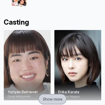
Casting
Yuriyan Retriever
Erika Karata
Dump Matsumoto
Chigusa Nagayo
Show more