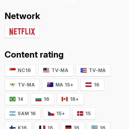
Network
Content rating
NC16
TV-MA
TV-MA
Ayame Goriki
Marin Nishimoto
Lioness Asuka
Hiromi Matsumoto
TV-MA
MA 15+
16
14
16
18+
SAM 16
15+
15
K16
16
16
16