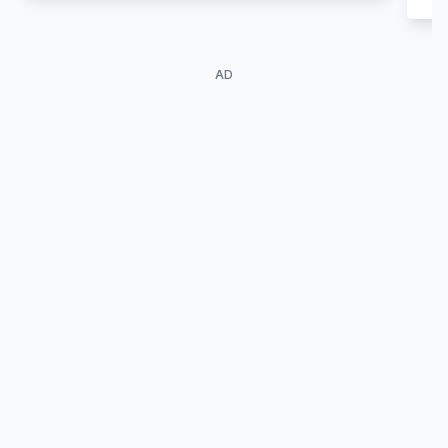
AD
Ayumi Ebihara
Ryoka Neya
Crane Yu
Devil Masami