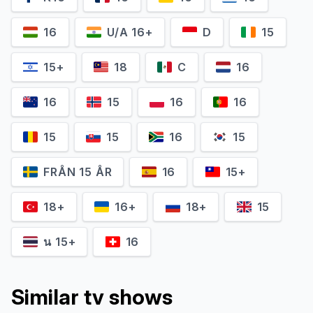
16
U/A 16+
D
15
15+
18
C
16
Nobuko Sendo
Takamitsu Nonaka
16
15
16
16
Satoko Matsumoto
Goro Matsumoto
15
15
16
15
FRÅN 15 ÅR
16
15+
18+
16+
18+
15
น 15+
16
Similar tv shows
Jun Murakami
Daisuke Kuroda