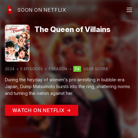
SOON ON NETFLIX
The Queen of Villains
2024
5
EPISODE
S
1
SEASON
74
USER SCORE
During the heyday of women's pro wrestling in bubble-era
Japan, Dump Matsumoto bursts into the ring, shattering norms
and turning the nation against her.
WATCH ON NETFLIX →