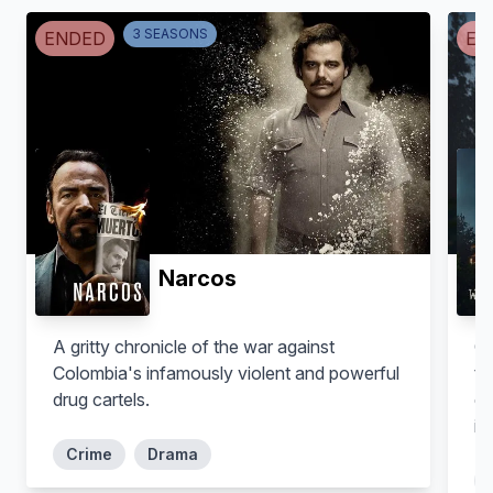
Takashi Matsunaga
Kunimatsu Matsunaga
3
SEASON
S
ENDED
EN
Narcos
Takumi Saitoh
Takuma Otoo
A gritty chronicle of the war against
Om
Toshikuni Matsunaga
Shiro Abe
Colombia's infamously violent and powerful
th
drug cartels.
dr
in
Crime
Drama