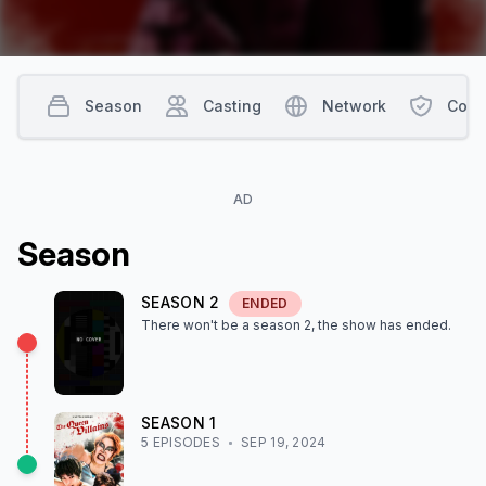
Season
Casting
Network
Cont
AD
Season
SEASON
2
ENDED
There won't be a season
2
, the show
has ended
.
SEASON
1
5
EPISODE
S
SEP 19, 2024