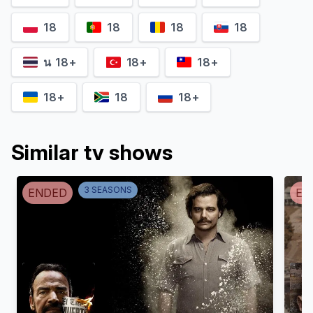
18
18
18
18
น 18+
18+
18+
18+
18
18+
Similar tv shows
3
SEASON
S
ENDED
EN