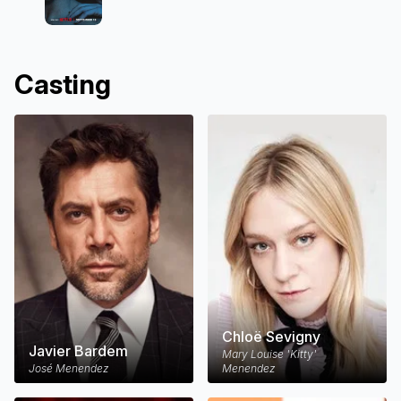
Casting
Chloë Sevigny
Javier Bardem
Mary Louise 'Kitty'
José Menendez
Menendez