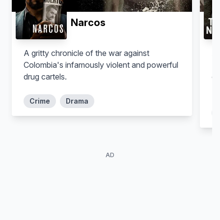
Narcos
A gritty chronicle of the war against
A 
Colombia's infamously violent and powerful
Is
drug cartels.
de
Te
Crime
Drama
AD