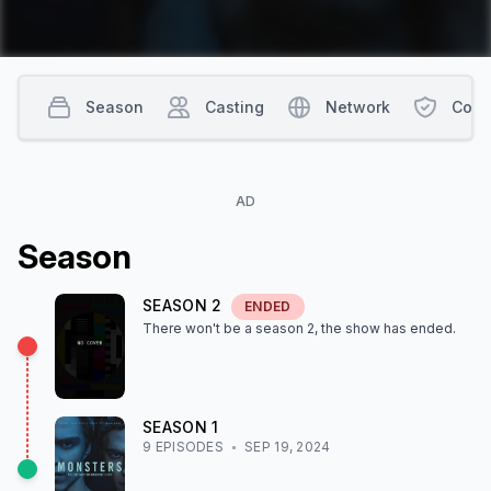
Season
Casting
Network
Cont
AD
Season
SEASON
2
ENDED
There won't be a season
2
, the show
has ended
.
SEASON
1
9
EPISODE
S
SEP 19, 2024