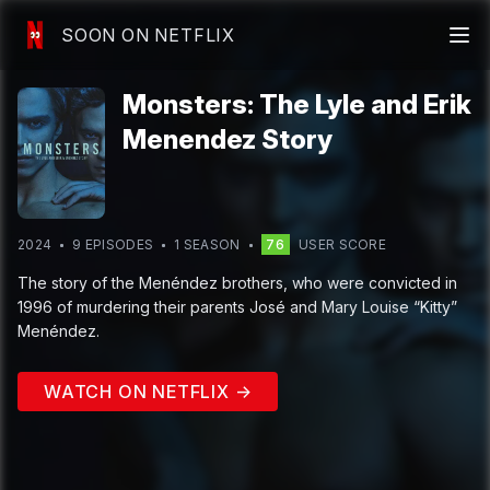
SOON ON NETFLIX
Monsters: The Lyle and Erik
Menendez Story
2024
9
EPISODE
S
1
SEASON
76
USER SCORE
The story of the Menéndez brothers, who were convicted in
1996 of murdering their parents José and Mary Louise “Kitty”
Menéndez.
WATCH ON NETFLIX →