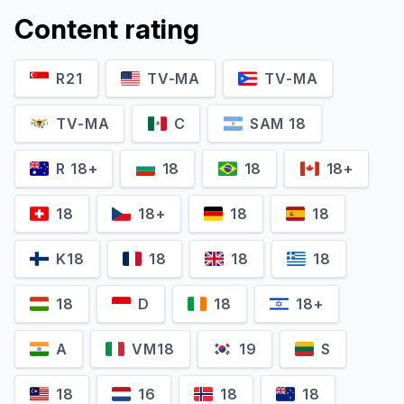
Content rating
R21
TV-MA
TV-MA
TV-MA
C
SAM 18
R 18+
18
18
18+
18
18+
18
18
K18
18
18
18
18
D
18
18+
A
VM18
19
S
18
16
18
18