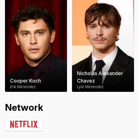
Nicholas Alexander
Cooper Koch
Chavez
Erik Menendez
Lyle Menendez
Network