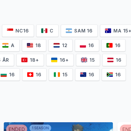
NC16
C
SAM 16
MA 15
A
18
12
16
16
5 ÅR
18+
16+
15
16
16
16
15
16
16
1
SEASON
ENDED
EN