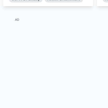
Cagaster – at the edge of the desert close to
the “cage” of the insects, a young pest
exterminator named Kidou finds a man close
to death due to the wounds by insects. The
AD
man entrusts his daughter Ilie to Kidou and
asks him to search for the girl‘s mother…