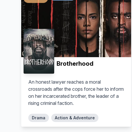
Brotherhood
An honest lawyer reaches a moral
crossroads after the cops force her to inform
on her incarcerated brother, the leader of a
rising criminal faction.
Drama
Action & Adventure