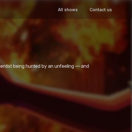
All shows
Contact us
cientist being hunted by an unfeeling — and