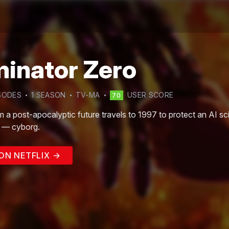
minator Zero
SODE
S
1
SEASON
TV-MA
USER SCORE
70
m a post-apocalyptic future travels to 1997 to protect an AI s
e — cyborg.
ON NETFLIX →