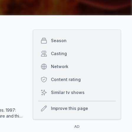
Season
Casting
Network
Content rating
Similar tv shows
Improve this page
s. 1997:
re and this
amed
AD
umanity. As