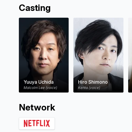
Malcolm navigates the moral complexities 
Casting
forever alters the fate of his three childr
Yuuya Uchida
Hiro Shimono
Malcolm Lee (voice)
Kenta (voice)
Network