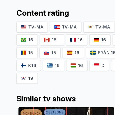
Content rating
TV-MA
TV-MA
TV-MA
16
18+
16
16
15
15
16
FRÅN 1
K16
16
16
D
19
Similar tv shows
2
SEASON
S
NO INFO