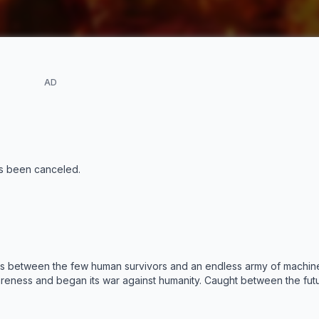
AD
s been canceled
.
es between the few human survivors and an endless army of machine
eness and began its war against humanity. Caught between the futu
nge the fate of humanity. She arrives in 1997 to protect a scientist n
AI system designed to compete with Skynet's impending attack on h