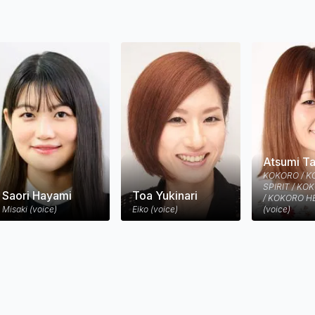
of his creation, he is hunted by an unrelenting assassin from the fu
en.
Atsumi T
KOKORO / 
SPIRIT / KO
Saori Hayami
Toa Yukinari
/ KOKORO H
Misaki (voice)
Eiko (voice)
(voice)