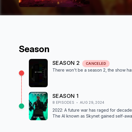
Season
SEASON
2
CANCELED
There won't be a season
2
, the show
ha
SEASON
1
8
EPISODE
S
AUG 29, 2024
2022: A future war has raged for decad
The AI known as Skynet gained self-awar
past is a soldier sent back in time to cha
Malcolm Lee who works to launch a new 