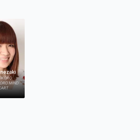
ture which
anezaki
KOKORO
KORO MIND
EART