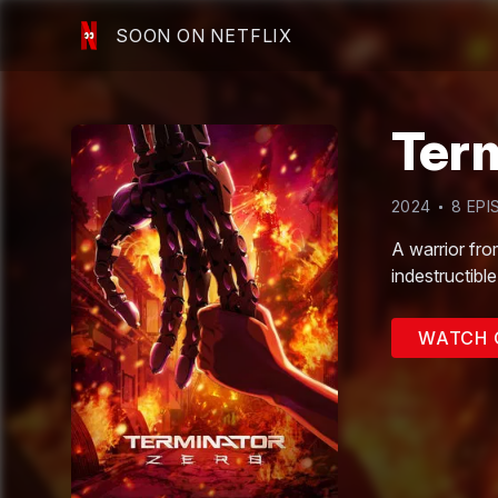
SOON ON NETFLIX
Ter
2024
8
EPI
A warrior fro
indestructibl
WATCH 