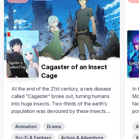
Cagaster of an Insect
Cage
At the end of the 21st century, a rare disease
In
called “Cagaster” broke out, turning humans
Mo
into huge insects. Two-thirds of the earth‘s
fa
population was devoured by these insects
po
before humanity made a decision: they must
exterminate the infected people. In the year
Animation
Drama
A
2125 – thirty years after the discovery of
Sci-Fi & Fantasy
Action & Adventure
A