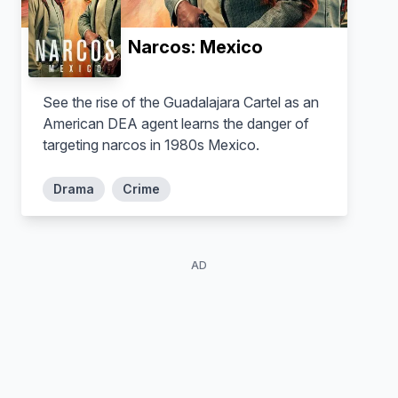
Solal Heilman
Caleb Johansson
Narcos: Mexico
See the rise of the Guadalajara Cartel as an
American DEA agent learns the danger of
targeting narcos in 1980s Mexico.
Drama
Crime
AD