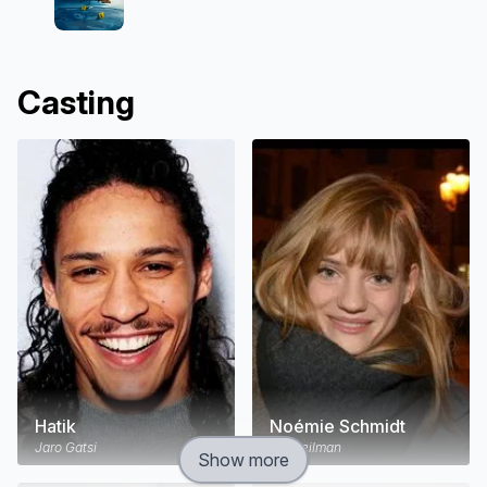
Casting
Hatik
Noémie Schmidt
Jaro Gatsi
Ida Heilman
Show more