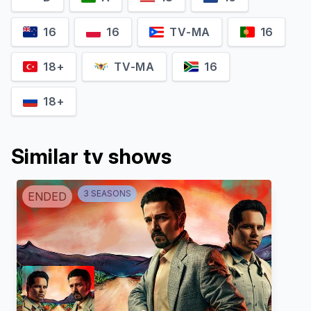
16
16
TV-MA
16
18+
TV-MA
16
Raphaël Ferret
Kad Merad
18+
Erwan le Floch
Claude Chevallier
Similar tv shows
3
SEASON
S
ENDED
Jean-Marc Barr
Stefano Cassetti