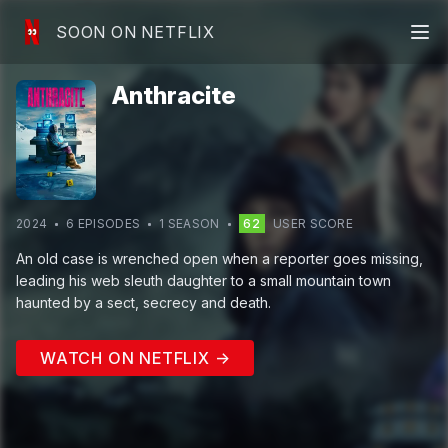
SOON ON NETFLIX
Anthracite
2024
6
EPISODE
S
1
SEASON
62
USER SCORE
An old case is wrenched open when a reporter goes missing,
leading his web sleuth daughter to a small mountain town
haunted by a sect, secrecy and death.
WATCH ON NETFLIX →