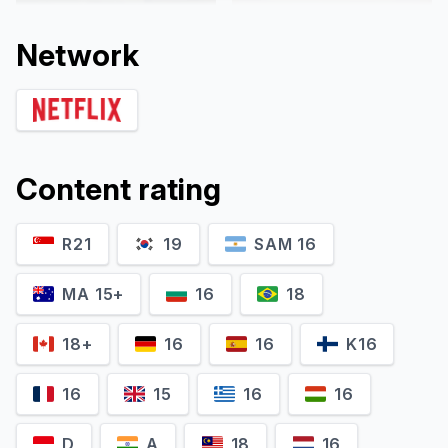
Network
Content rating
R21
19
SAM 16
Camille Lou
Nicolas Godart
Giovanna Deluca
Romeo Deluca
MA 15+
16
18
18+
16
16
K16
16
15
16
16
D
A
18
16