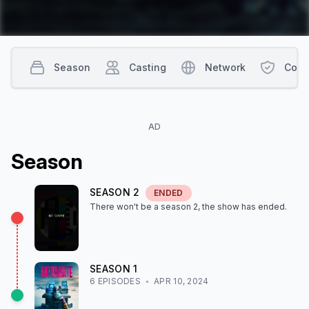
Season
Casting
Network
Cont
AD
Season
SEASON
2
ENDED
There won't be a season
2
, the show
has ended
.
SEASON
1
6
EPISODE
S
APR 10, 2024