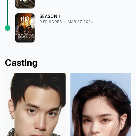
SEASON
1
9
EPISODE
S
MAR 27, 2024
Casting