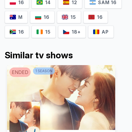
16
14
12
SAM 16
M
16
15
16
16
15
18+
AP
Similar tv shows
Paopetch
Manatsanun
Charoensook
Panlertwongskul
1
SEASON
ENDED
Ekkachai
Ae