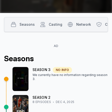
Seasons
Casting
Network
Con
AD
Season
s
SEASON
3
NO INFO
We currently have no information regarding season
3
.
SEASON
2
8
EPISODE
S
DEC 4, 2025