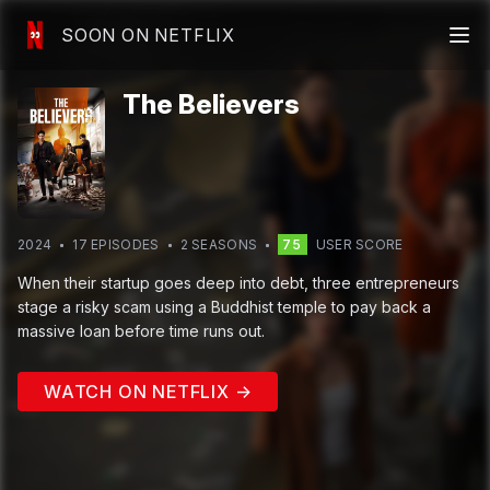
SOON ON NETFLIX
The Believers
2024
17
EPISODE
S
2
SEASON
S
75
USER SCORE
When their startup goes deep into debt, three entrepreneurs
stage a risky scam using a Buddhist temple to pay back a
massive loan before time runs out.
WATCH ON NETFLIX →