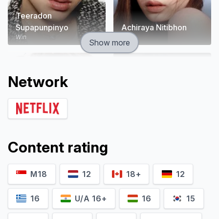
Teeradon
Supapunpinyo
Achiraya Nitibhon
Win
Dear
Show more
Network
Content rating
M18
12
18+
12
Pachara Chirathivat
Patchai Pakdeesusuk
Game
Dol
16
U/A 16+
16
15