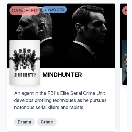
2
SEASON
S
CANCELED
EN
MINDHUNTER
An agent in the FBI's Elite Serial Crime Unit
Af
develops profiling techniques as he pursues
th
notorious serial killers and rapists.
ac
hi
Drama
Crime