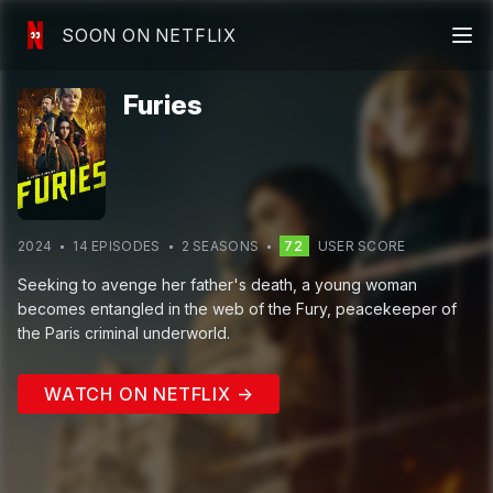
SOON ON NETFLIX
Furies
2024
14
EPISODE
S
2
SEASON
S
72
USER SCORE
Seeking to avenge her father's death, a young woman
becomes entangled in the web of the Fury, peacekeeper of
the Paris criminal underworld.
WATCH ON NETFLIX →