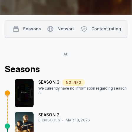
Seasons
Network
Content rating
AD
Season
s
SEASON
3
NO INFO
We currently have no information regarding season
3
.
SEASON
2
6
EPISODE
S
MAR 18, 2026