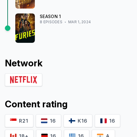
SEASON
1
8
EPISODE
S
MAR 1, 2024
Network
Content rating
R21
16
K16
16
18+
16
16
A