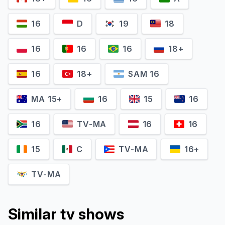
16
D
19
18
16
16
16
18+
16
18+
SAM 16
MA 15+
16
15
16
16
TV-MA
16
16
15
C
TV-MA
16+
TV-MA
Similar tv shows