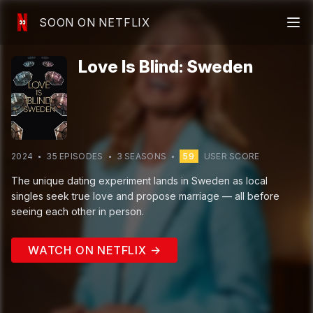
SOON ON NETFLIX
Love Is Blind: Sweden
2024
35
EPISODE
S
3
SEASON
S
59
USER SCORE
The unique dating experiment lands in Sweden as local
singles seek true love and propose marriage — all before
seeing each other in person.
WATCH ON NETFLIX →