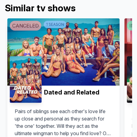
Similar tv shows
1
SEASON
CANCELED
IN 
Dated and Related
Pairs of siblings see each other's love life
Em
up close and personal as they search for
ex
'the one' together. Will they act as the
lo
ultimate wingman to help you find love? Or
pe