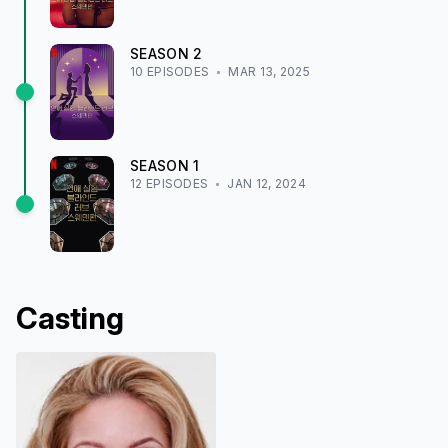
SEASON
2
10
EPISODE
S
MAR 13, 2025
SEASON
1
12
EPISODE
S
JAN 12, 2024
Casting