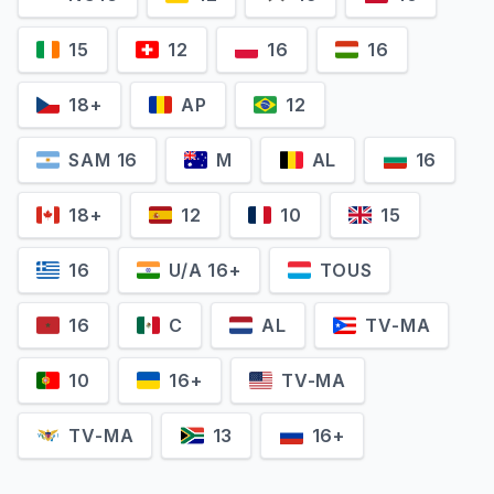
15
12
16
16
18+
AP
12
SAM 16
M
AL
16
18+
12
10
15
16
U/A 16+
TOUS
16
C
AL
TV-MA
10
16+
TV-MA
TV-MA
13
16+