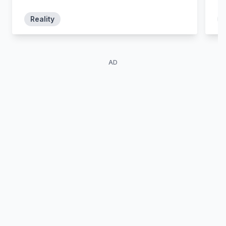
scupper your plans?
Reality
AD