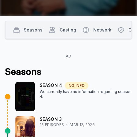
Seasons
Casting
Network
Con
AD
Season
s
SEASON
4
NO INFO
We currently have no information regarding season
4
.
SEASON
3
13
EPISODE
S
MAR 12, 2026