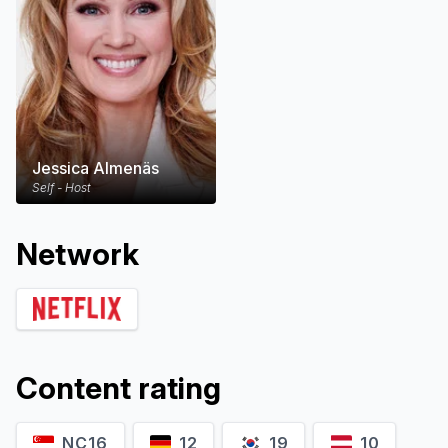
Jessica Almenäs
Self - Host
Network
Content rating
NC16
12
19
10