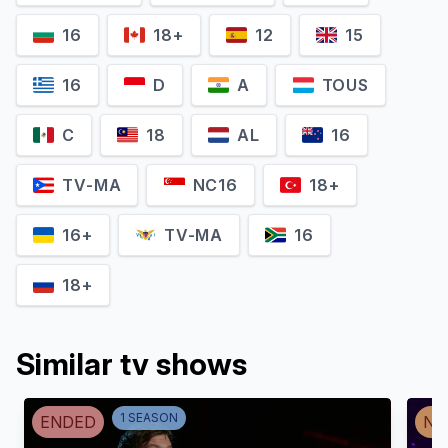
16
18+
12
15
16
D
A
TOUS
C
18
AL
16
TV-MA
NC16
18+
16+
TV-MA
16
18+
Similar tv shows
1
SEASON
ENDED
NO