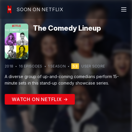
SOON ON NETFLIX
The Comedy Lineup
2018
16
EPISODE
S
1
SEASON
53
USER SCORE
A diverse group of up-and-coming comedians perform 15-
minute sets in this stand-up comedy showcase series.
WATCH ON NETFLIX →