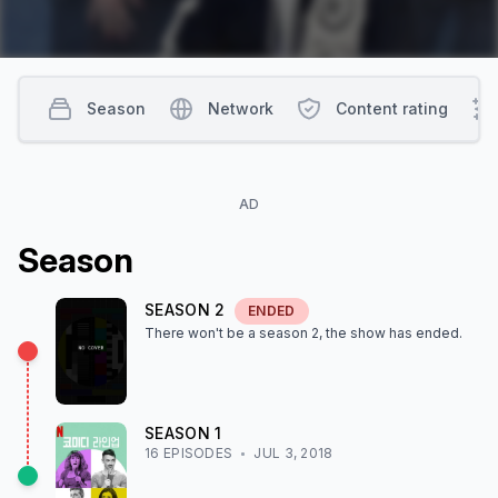
Season
Network
Content rating
AD
Season
SEASON
2
ENDED
There won't be a season
2
, the show
has ended
.
SEASON
1
16
EPISODE
S
JUL 3, 2018