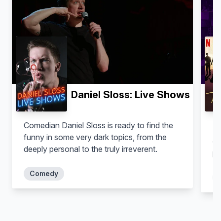
Daniel Sloss: Live Shows
Comedian Daniel Sloss is ready to find the
Ti
funny in some very dark topics, from the
co
deeply personal to the truly irreverent.
pe
Comedy