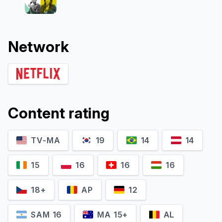
Network
Content rating
TV-MA
19
14
14
15
16
16
16
18+
AP
12
SAM 16
MA 15+
AL