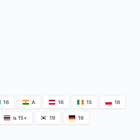
16
A
16
15
16
น 15+
19
16