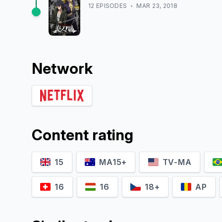
12
EPISODE
S
MAR 23, 2018
Network
Content rating
15
MA15+
TV-MA
16
16
18+
AP