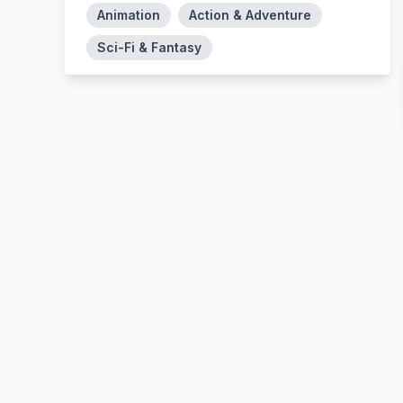
Animation
Action & Adventure
Sci-Fi & Fantasy