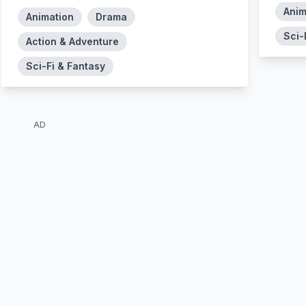
Anim
Animation
Drama
Sci-
Action & Adventure
Sci-Fi & Fantasy
AD