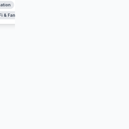
ation
Action & Adventure
Fi & Fantasy