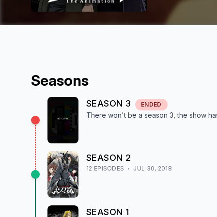
Season
s
SEASON
3
ENDED
There won't be a season
3
, the show
ha
SEASON
2
12
EPISODE
S
JUL 30, 2018
SEASON
1