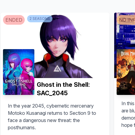
2
SEASON
S
ENDED
NO IN
Ghost in the Shell:
SAC_2045
In thi
In the year 2045, cybernetic mercenary
are bl
Motoko Kusanagi returns to Section 9 to
demon
face a dangerous new threat: the
hope f
posthumans.