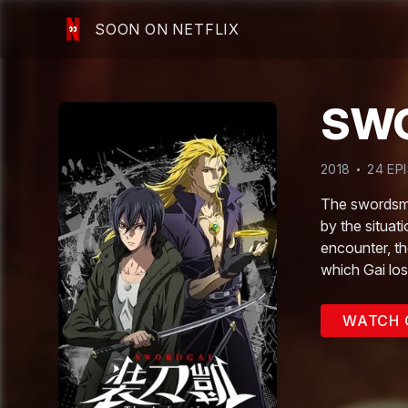
SOON ON NETFLIX
SWO
2018
24
EP
The swordsmit
by the situat
encounter, th
which Gai los
WATCH 