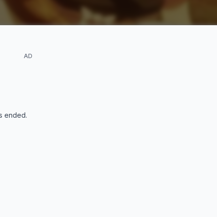
AD
s ended
.