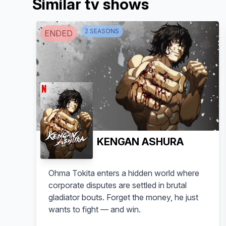
Similar tv shows
2
SEASON
S
ENDED
KENGAN ASHURA
Ohma Tokita enters a hidden world where
corporate disputes are settled in brutal
gladiator bouts. Forget the money, he just
wants to fight — and win.