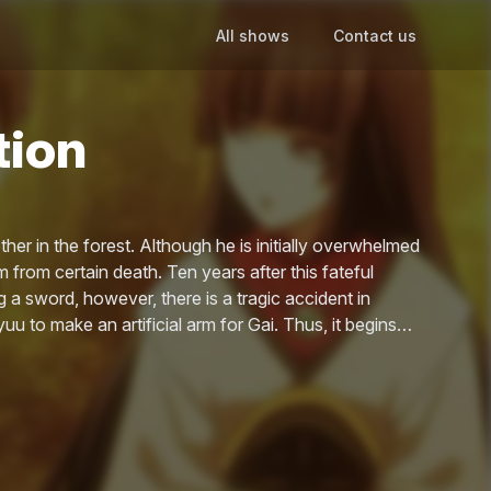
All shows
Contact us
tion
r in the forest. Although he is initially overwhelmed
m from certain death. Ten years after this fateful
 a sword, however, there is a tragic accident in
uu to make an artificial arm for Gai. Thus, it begins…