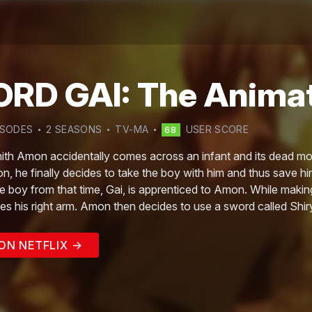
RD GAI: The Anima
ISODE
S
2
SEASON
S
TV-MA
USER SCORE
68
h Amon accidentally comes across an infant and its dead mothe
ion, he finally decides to take the boy with him and thus save hi
e boy from that time, Gai, is apprenticed to Amon. While making
es his right arm. Amon then decides to use a sword called Shiry
ON NETFLIX →