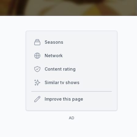
Seasons
Network
Content rating
Similar tv shows
Improve this page
AD