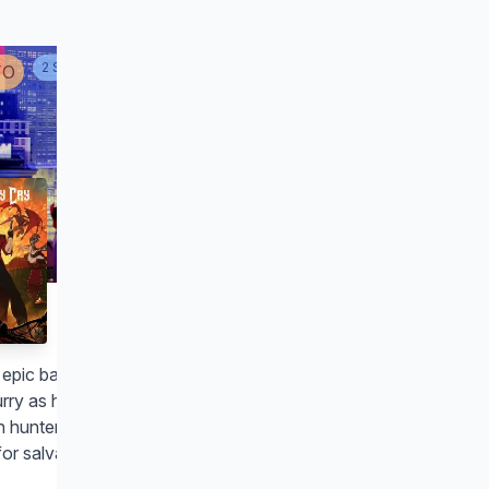
2
SEASON
S
FO
Devil May Cry
s epic battle of good vs. evil, the lines
urry as hell. But a devilishly handsome
 hunter could be the world's best
or salvation.