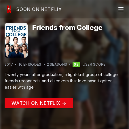
SOON ON NETFLIX
Friends from College
2017
16
EPISODE
S
2
SEASON
S
63
USER SCORE
Twenty years after graduation, a tight-knit group of college
friends reconnects and discovers that love hasn't gotten
easier with age.
WATCH ON NETFLIX →