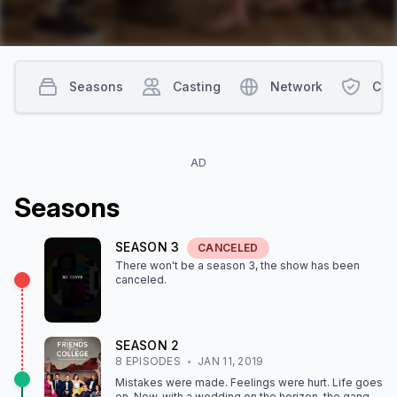
Seasons
Casting
Network
Con
AD
Season
s
SEASON
3
CANCELED
There won't be a season
3
, the show
has been
canceled
.
SEASON
2
8
EPISODE
S
JAN 11, 2019
Mistakes were made. Feelings were hurt. Life goes
on. Now, with a wedding on the horizon, the gang