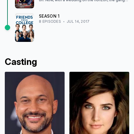
tries to put the past behind them.
SEASON
1
8
EPISODE
S
JUL 14, 2017
Casting