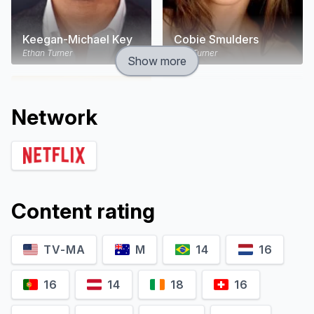
Keegan-Michael Key
Cobie Smulders
Ethan Turner
Lisa Turner
Show more
Network
Content rating
TV-MA
M
14
16
Annie Parisse
Nat Faxon
Sam
Nick
16
14
18
16