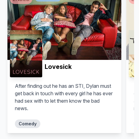
Lovesick
After finding out he has an STI, Dylan must
Fr
get back in touch with every girl he has ever
of
had sex with to let them know the bad
an
news.
no
Comedy