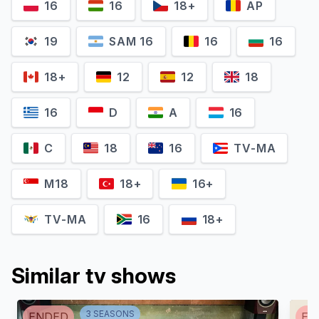
16
16
18+
AP
19
SAM 16
16
16
18+
12
12
18
16
D
A
16
C
18
16
TV-MA
Fred Savage
Jae Suh Park
M18
18+
16+
Max Adler
Marianne
TV-MA
16
18+
Similar tv shows
3
SEASON
S
ENDED
EN