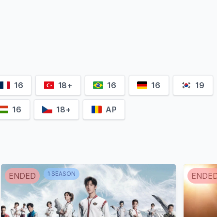
Ekremcan
Arslandağ
Macit Koper
Şehsuvar Ak
unus
Süleyman
Hamdi
16
18+
16
16
19
16
18+
AP
Meltem
Esra Ruşan
Yılmazkaya
Burcu Söyle
1
SEASON
ENDED
ENDE
liki
Marika
Esma