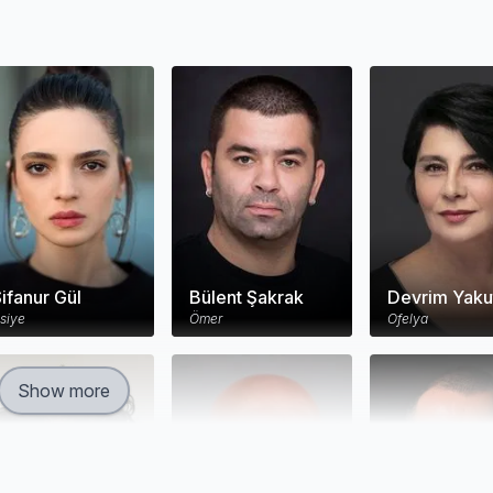
ifanur Gül
Bülent Şakrak
Devrim Yaku
siye
Ömer
Ofelya
Show more