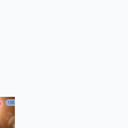
taş
r
1
SEASON
D