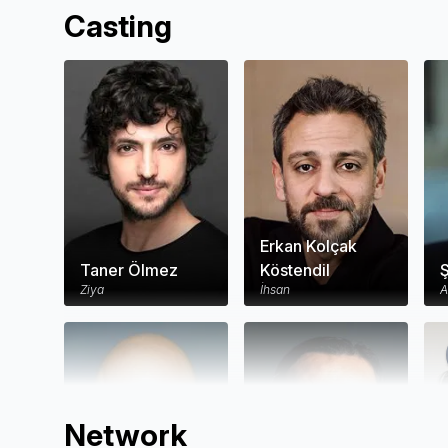
Casting
Erkan Kolçak
Taner Ölmez
Köstendil
Ş
Ziya
İhsan
A
Network