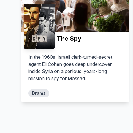
The Spy
Sennur Nogaylar
Aram Dildar
Seher
Muharrem
In the 1960s, Israeli clerk-turned-secret
agent Eli Cohen goes deep undercover
inside Syria on a perilous, years-long
mission to spy for Mossad.
Drama