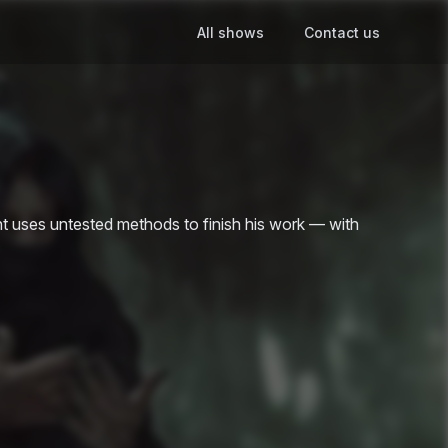
All shows
Contact us
ent uses untested methods to finish his work — with