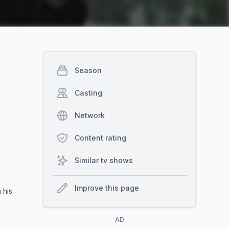
Season
Casting
Network
Content rating
Similar tv shows
Improve this page
 his
AD