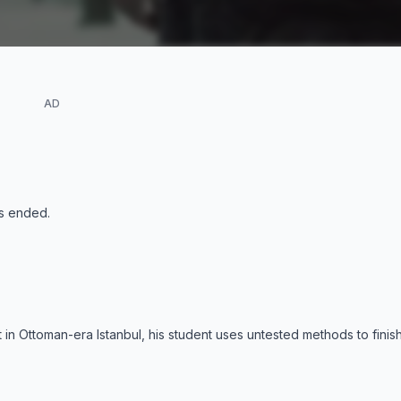
AD
s ended
.
 in Ottoman-era Istanbul, his student uses untested methods to finish