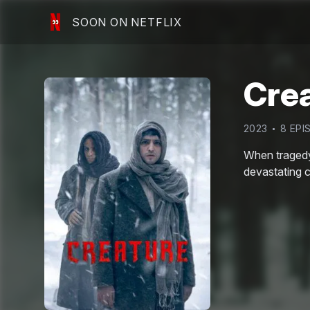
SOON ON NETFLIX
Cre
2023
8
EPI
When tragedy 
devastating 