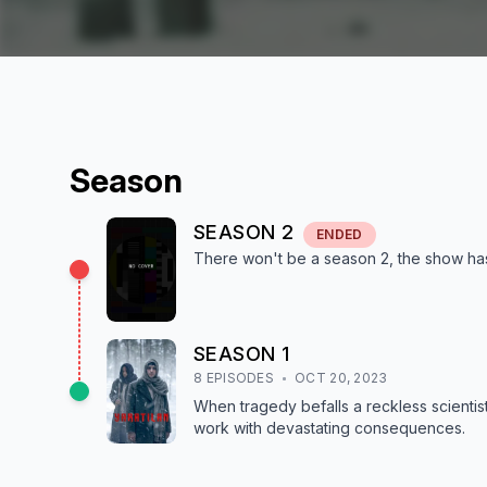
Season
SEASON
2
ENDED
There won't be a season
2
, the show
ha
SEASON
1
8
EPISODE
S
OCT 20, 2023
When tragedy befalls a reckless scientist
work with devastating consequences.