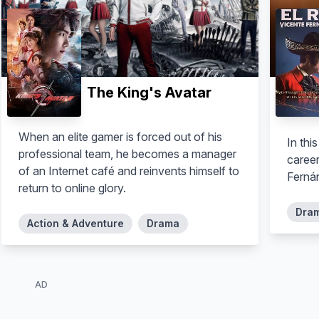
The King's Avatar
When an elite gamer is forced out of his
In thi
professional team, he becomes a manager
career
of an Internet café and reinvents himself to
Fernán
return to online glory.
Dra
Action & Adventure
Drama
AD