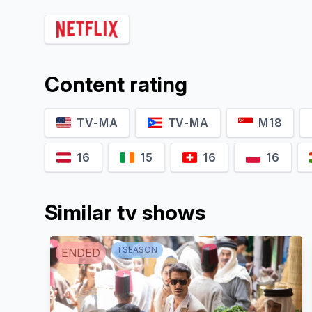
Durul Bazan
Engin Benli
Vasili
Muzaffer
Y
Content rating
TV-MA
TV-MA
M18
16
15
16
16
Similar tv shows
Sema
Çeyrekbaşı
Ümmü Putgül
1
SEASON
ENDED
Hüsniye
Gülfem
A