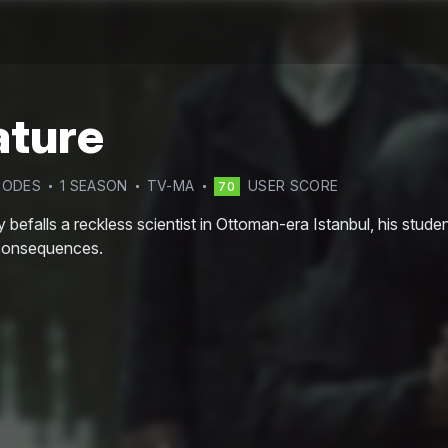
ature
SODE
S
1
SEASON
TV-MA
USER SCORE
70
befalls a reckless scientist in Ottoman-era Istanbul, his stud
consequences.