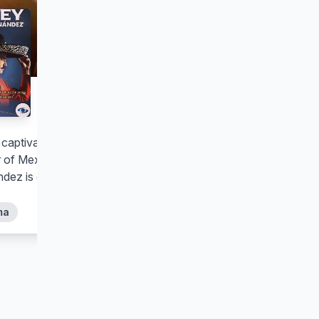
El Rey, Vicente
Fernández
s captivating period series, the life and
 of Mexican singer Vicente
dez is dramatized like never before.
ma