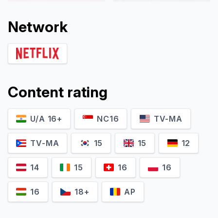
Network
Content rating
U/A 16+
NC16
TV-MA
Aashim Gulati
Namit Das
Yakub Ansari Sheikh
Triloki
TV-MA
15
15
12
14
15
16
16
16
18+
AP