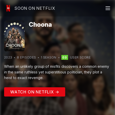
SOON ON NETFLIX
Choona
2023
8
EPISODE
S
1
SEASON
69
USER SCORE
When an unlikely group of misfits discovers a common enemy
in the same ruthless yet superstitious politician, they plot a
heist to exact revenge.
WATCH ON NETFLIX →