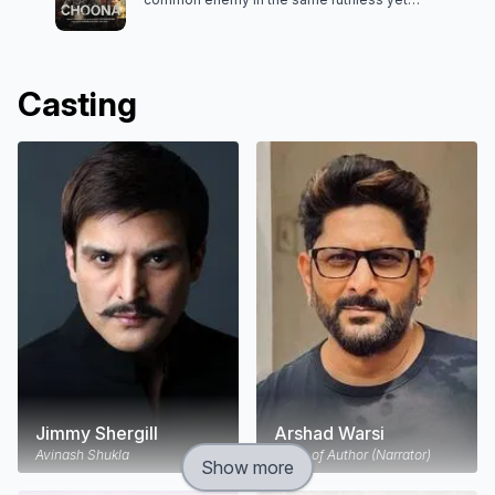
superstitious politician, they plot a heist to exact
revenge.
Casting
Jimmy Shergill
Arshad Warsi
Avinash Shukla
Voice of Author (Narrator)
Show more