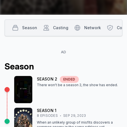
Season
Casting
Network
Cont
AD
Season
SEASON
2
ENDED
There won't be a season
2
, the show
has ended
.
SEASON
1
8
EPISODE
S
SEP 29, 2023
When an unlikely group of misfits discovers a
common enemy in the same ruthless yet