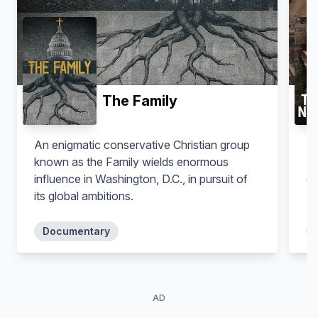
The Family
An enigmatic conservative Christian group
A 
known as the Family wields enormous
Is
influence in Washington, D.C., in pursuit of
de
its global ambitions.
Te
Documentary
AD