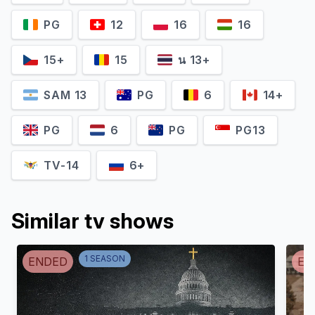
PG
12
16
16
15+
15
น 13+
SAM 13
PG
6
14+
PG
6
PG
PG13
TV-14
6+
Similar tv shows
1
SEASON
ENDED
EN