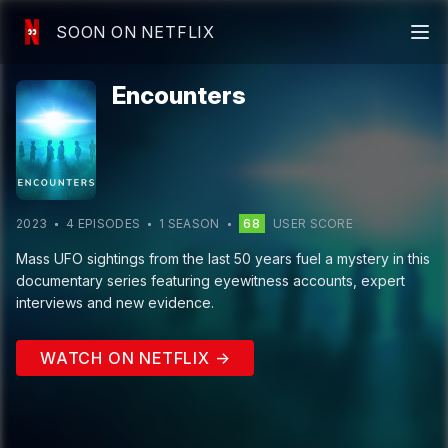
SOON ON NETFLIX
Encounters
2023
4
EPISODE
S
1
SEASON
68
USER SCORE
Mass UFO sightings from the last 50 years fuel a mystery in this
documentary series featuring eyewitness accounts, expert
interviews and new evidence.
WATCH ON NETFLIX →