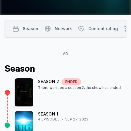
Season
Network
Content rating
AD
Season
SEASON
2
ENDED
There won't be a season
2
, the show
has ended
.
SEASON
1
4
EPISODE
S
SEP 27, 2023