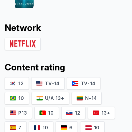
Network
Content rating
12
TV-14
TV-14
10
U/A 13+
N-14
P13
10
12
13+
7
10
6
10