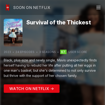
SOON ON NETFLIX
Survival of the Thickest
2023
24
EPISODE
S
3
SEASON
S
67
USER SCORE
Black, plus-size and newly single, Mavis unexpectedly finds
herself having to rebuild her life after putting all her eggs in
one man's basket, but she's determined to not only survive
but thrive with the support of her chosen family.
WATCH ON NETFLIX →