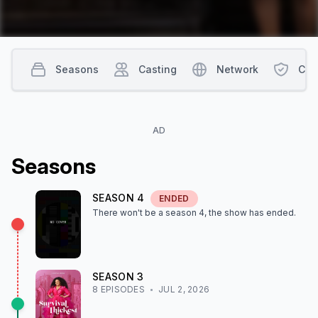
Seasons
Casting
Network
Con
AD
Season
s
SEASON
4
ENDED
There won't be a season
4
, the show
has ended
.
SEASON
3
8
EPISODE
S
JUL 2, 2026