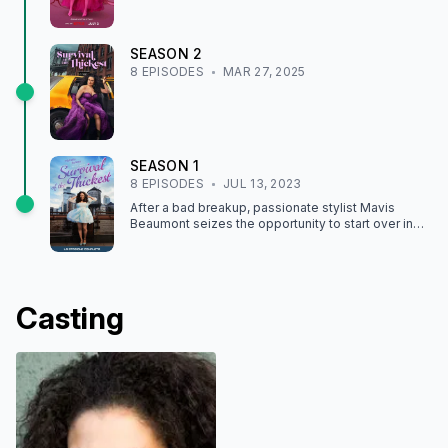
SEASON
2
8
EPISODE
S
MAR 27, 2025
SEASON
1
8
EPISODE
S
JUL 13, 2023
After a bad breakup, passionate stylist Mavis
Beaumont seizes the opportunity to start over in
life and love while finding happiness on her own
terms.
Casting