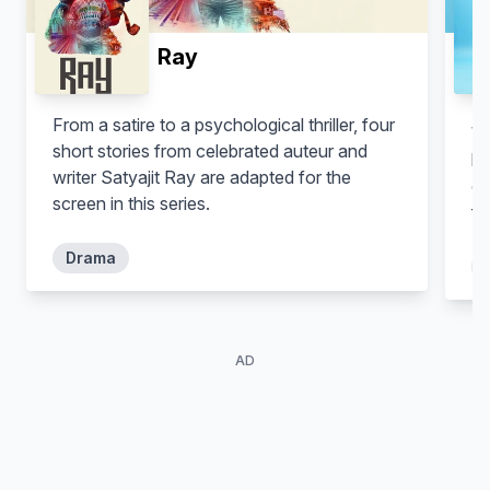
Ray
From a satire to a psychological thriller, four
Wi
short stories from celebrated auteur and
ha
writer Satyajit Ray are adapted for the
cl
screen in this series.
fo
Drama
AD