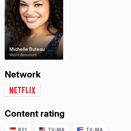
Michelle Buteau
Mavis Beaumont
Network
Content rating
R21
TV-MA
TV-MA