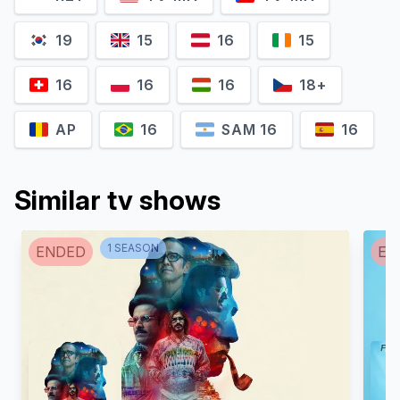
19
15
16
15
16
16
16
18+
AP
16
SAM 16
16
Similar tv shows
1
SEASON
ENDED
EN