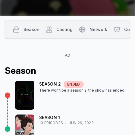
Season
Casting
Network
Cont
AD
Season
SEASON
2
ENDED
There won't be a season
2
, the show
has ended
.
SEASON
1
10
EPISODE
S
JUN 29, 2023