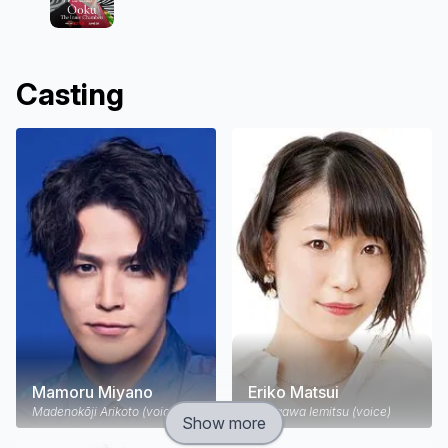
Casting
Mamoru Miyano
Eriko Matsui
Madenokōji Arikoto (voice)
Tokugawa Iemitsu (voice)
Show more