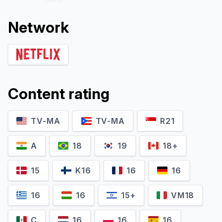
Network
Content rating
TV-MA
TV-MA
R21
Yuki Kaji
Kikuko Inoue
Gyokuei (voice)
Lady Kasuga (voice)
A
18
19
18+
15
K16
16
16
16
16
15+
VM18
C
16
16
16