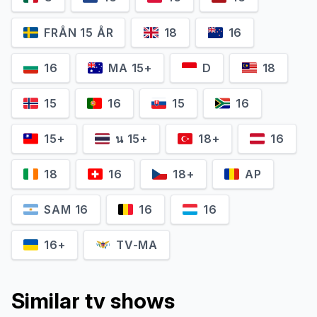
FRÅN 15 ÅR
18
16
16
MA 15+
D
18
Jun Fukuyama
Tomokazu Seki
15
16
15
16
Sutezō (voice)
Mizuno Yūnoshin (voice)
15+
น 15+
18+
16
18
16
18+
AP
SAM 16
16
16
16+
TV-MA
Similar tv shows
Miyuki Satou
Sanae Kobayashi