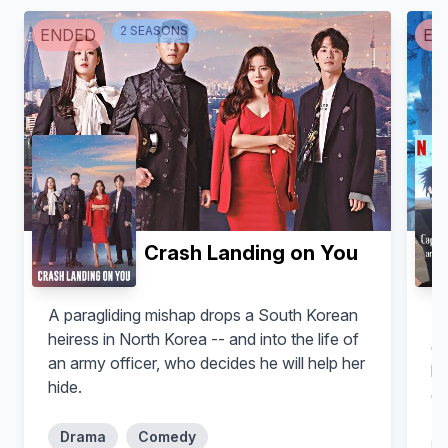
O-Nobu (voice)
Tokugawa Yoshimune (voice)
2
SEASON
S
ENDED
EN
Crash Landing on You
Hitoshi Kubota
A paragliding mishap drops a South Korean
At
Narrator (voice)
heiress in North Korea -- and into the life of
di
an army officer, who decides he will help her
hu
hide.
ea
in
Drama
Comedy
th