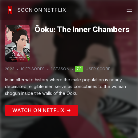
SOON ON NETFLIX
Ōoku: The Inner Chambers
2023
10
EPISODE
S
1
SEASON
73
USER SCORE
In an alternate history where the male population is nearly
decimated, eligible men serve as concubines to the woman
shogun inside the walls of the Ooku.
WATCH ON NETFLIX →