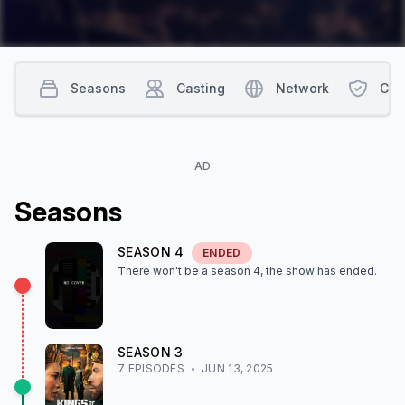
Seasons
Casting
Network
Con
AD
Season
s
SEASON
4
ENDED
There won't be a season
4
, the show
has ended
.
SEASON
3
7
EPISODE
S
JUN 13, 2025