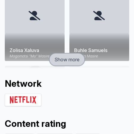
Zolisa Xaluva
Buhle Samuels
Mogomotsi "Mo" Masire
Angela Masire
Show more
Network
Content rating