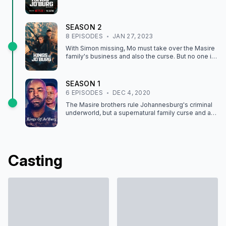
SEASON
2
8
EPISODE
S
JAN 27, 2023
With Simon missing, Mo must take over the Masire
family's business and also the curse. But no one is
what they seem, especially his lover Phumzi.
SEASON
1
6
EPISODE
S
DEC 4, 2020
The Masire brothers rule Johannesburg's criminal
underworld, but a supernatural family curse and a
tangled web of betrayal threaten to destroy them.
Casting