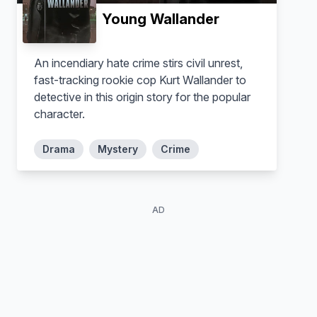
Young Wallander
An incendiary hate crime stirs civil unrest,
fast-tracking rookie cop Kurt Wallander to
detective in this origin story for the popular
character.
Drama
Mystery
Crime
Altovise Lawrence
Clint Brink
Gail Basia
Gavin Salat
AD