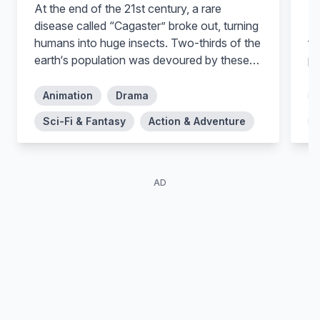
At the end of the 21st century, a rare
In
disease called “Cagaster” broke out, turning
Mo
humans into huge insects. Two-thirds of the
fa
earth‘s population was devoured by these
po
insects before humanity made a decision:
they must exterminate the infected people.
Animation
Drama
In the year 2125 – thirty years after the
Sci-Fi & Fantasy
Action & Adventure
discovery of Cagaster – at the edge of the
desert close to the “cage” of the insects, a
young pest exterminator named Kidou finds
a man close to death due to the wounds by
AD
insects. The man entrusts his daughter Ilie
to Kidou and asks him to search for the girl‘s
mother…