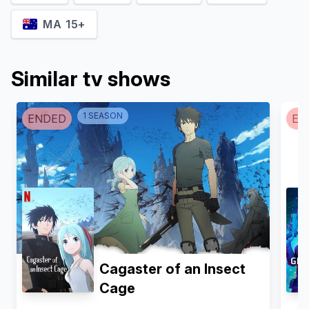
MA 15+
Similar tv shows
1
SEASON
ENDED
EN
Cagaster of an Insect
Cage