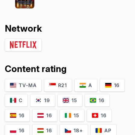
Network
Content rating
TV-MA
R21
A
16
C
19
15
16
16
16
15
16
16
16
18+
AP