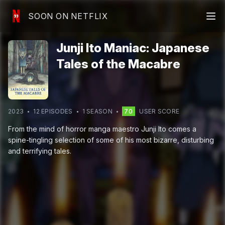
SOON ON NETFLIX
Junji Ito Maniac: Japanese
Tales of the Macabre
2023
12
EPISODE
S
1
SEASON
70
USER SCORE
From the mind of horror manga maestro Junji Ito comes a
spine-tingling selection of some of his most bizarre, disturbing
and terrifying tales.