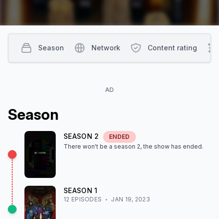
Season
Network
Content rating
AD
Season
SEASON
2
ENDED
There won't be a season
2
, the show
has ended
.
SEASON
1
12
EPISODE
S
JAN 19, 2023