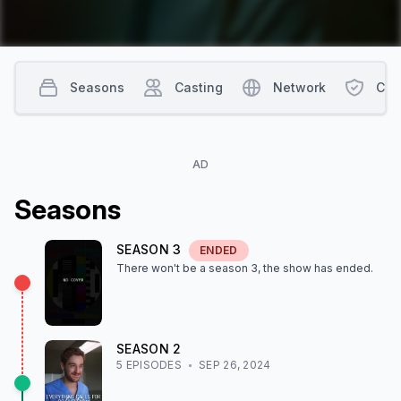
Seasons
Casting
Network
Con
AD
Season
s
SEASON
3
ENDED
There won't be a season
3
, the show
has ended
.
SEASON
2
5
EPISODE
S
SEP 26, 2024