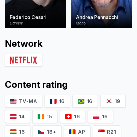
Federico Cesari
Andrea Pennacchi
Daniele
Mario
Network
Content rating
TV-MA
16
16
19
14
15
16
16
16
18+
AP
R21