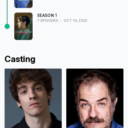
SEASON
1
7
EPISODE
S
OCT 14, 2022
Casting