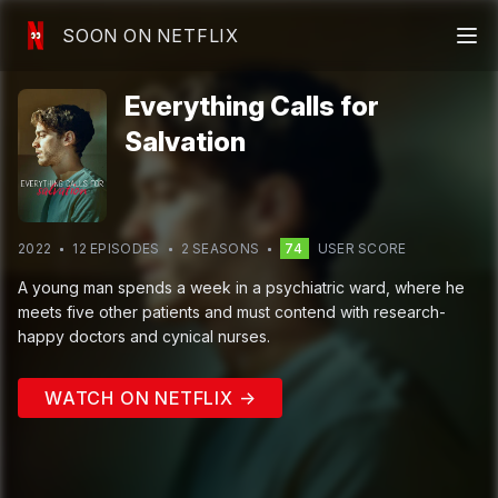
SOON ON NETFLIX
Everything Calls for
Salvation
2022
12
EPISODE
S
2
SEASON
S
74
USER SCORE
A young man spends a week in a psychiatric ward, where he
meets five other patients and must contend with research-
happy doctors and cynical nurses.
WATCH ON NETFLIX →