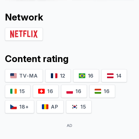
Network
Content rating
TV-MA
12
16
14
Agnes Nunes
Gustavo Vaz
Eva
César
15
16
16
16
18+
AP
15
AD