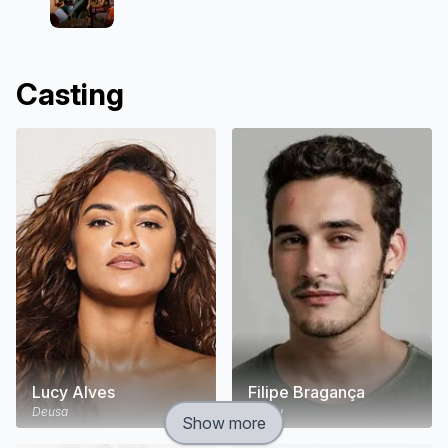
Casting
Lucy Alves
Filipe Bragança
Deusa
Tadeu
Show more