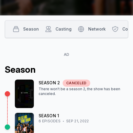
Season
Casting
Network
Cont
AD
Season
SEASON
2
CANCELED
There won't be a season
2
, the show
has been
canceled
.
SEASON
1
6
EPISODE
S
SEP 21, 2022