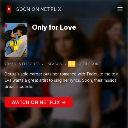
SOON ON NETFLIX
Only for Love
2022
6
EPISODE
S
1
SEASON
58
USER SCORE
Deusa’s solo career puts her romance with Tadeu to the test.
Eva wants a great artist to sing her lyrics. Soon, their musical
dreams collide.
WATCH ON NETFLIX →