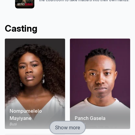
Casting
Nompumelelo
Mayiyane
Panch Gasela
Busi
Menzi
Show more