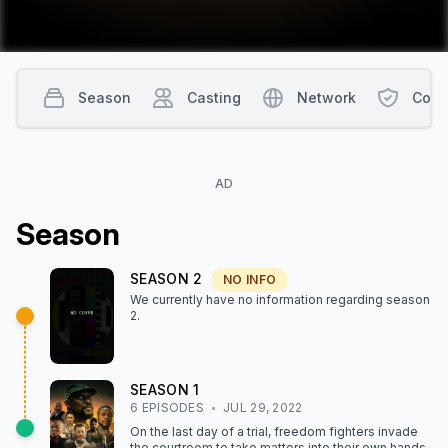
Season
Casting
Network
Cont
AD
Season
SEASON
2
NO INFO
We currently have no information regarding season
2
.
SEASON
1
6
EPISODE
S
JUL 29, 2022
On the last day of a trial, freedom fighters invade
the courtroom to take matters into their own hands.