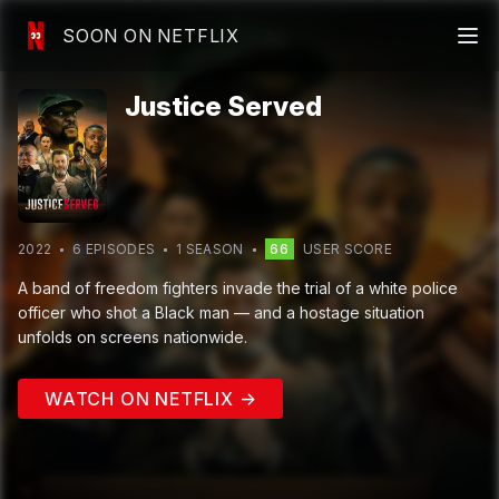
SOON ON NETFLIX
Justice Served
2022
6
EPISODE
S
1
SEASON
66
USER SCORE
A band of freedom fighters invade the trial of a white police
officer who shot a Black man — and a hostage situation
unfolds on screens nationwide.
WATCH ON NETFLIX →