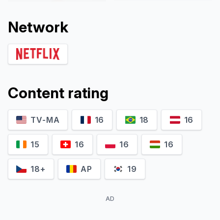
Network
Content rating
TV-MA
16
18
16
Dineo Rasedile
Motshabi Tyelele
Itu
Judge Bhengu
15
16
16
16
18+
AP
19
AD