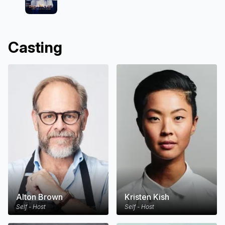
Casting
Alton Brown
Kristen Kish
Self - Host
Self - Host