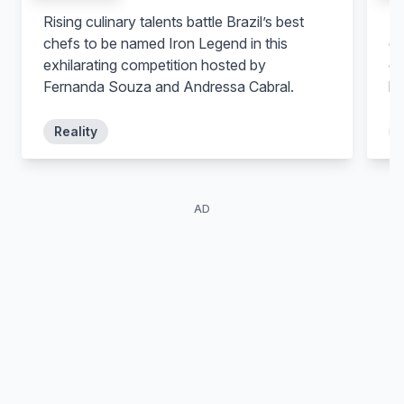
Rising culinary talents battle Brazil’s best
Ri
chefs to be named Iron Legend in this
co
exhilarating competition hosted by
ch
Fernanda Souza and Andressa Cabral.
be
Reality
AD