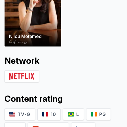
Nilou Motamed
Self - Judge
Network
Content rating
TV-G
10
L
PG