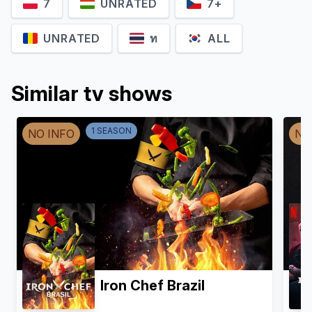
7
UNRATED
7+
UNRATED
ท
ALL
Similar tv shows
1
SEASON
NO INFO
NO
Iron Chef Brazil