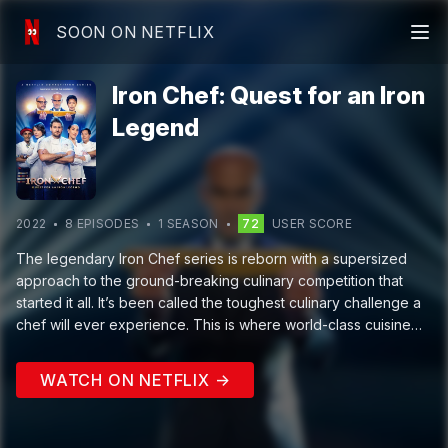
SOON ON NETFLIX
Iron Chef: Quest for an Iron
Legend
2022
8
EPISODE
S
1
SEASON
72
USER SCORE
The legendary Iron Chef series is reborn with a supersized
approach to the ground-breaking culinary competition that
started it all. It’s been called the toughest culinary challenge a
chef will ever experience. This is where world-class cuisine
meets high-octane sports. Five new trailblazing Iron Chefs will
welcome brave Challenger Chefs to the reimagined Kitchen
WATCH ON NETFLIX →
Stadium, where they'll face off and be pushed to the limits of
endurance and creativity, as they cook up extraordinary
culinary creations. The competition’s most successful