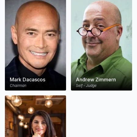
Mark Dacascos
Andrew Zimmern
Chairman
Self - Judge