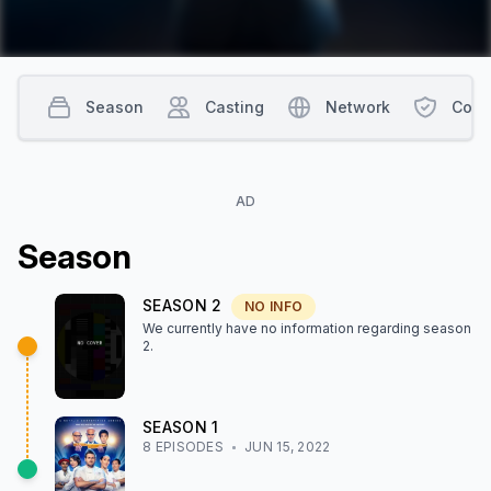
Challenger will return to battle in a grand finale for the chance
to be named the first ever "Iron Legend."
Season
Casting
Network
Cont
AD
Season
SEASON
2
NO INFO
We currently have no information regarding season
2
.
SEASON
1
8
EPISODE
S
JUN 15, 2022