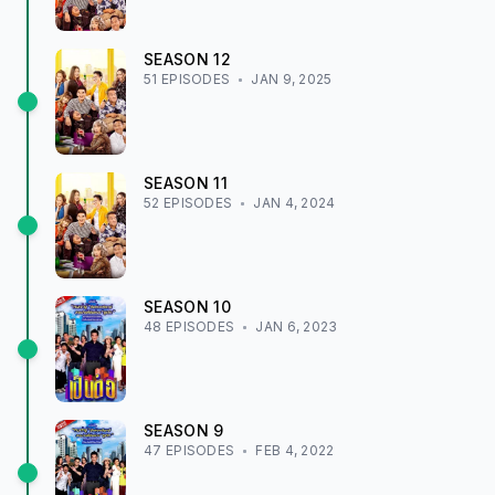
SEASON
12
51
EPISODE
S
JAN 9, 2025
SEASON
11
52
EPISODE
S
JAN 4, 2024
SEASON
10
48
EPISODE
S
JAN 6, 2023
SEASON
9
47
EPISODE
S
FEB 4, 2022