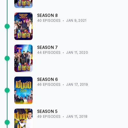
SEASON
8
40
EPISODE
S
JAN 9, 2021
SEASON
7
44
EPISODE
S
JAN 11, 2020
SEASON
6
46
EPISODE
S
JAN 17, 2019
SEASON
5
49
EPISODE
S
JAN 11, 2018