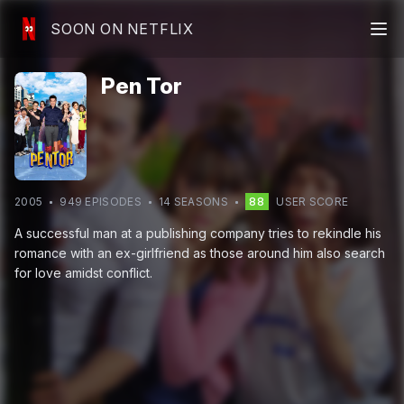
SOON ON NETFLIX
Pen Tor
2005
949
EPISODE
S
14
SEASON
S
88
USER SCORE
A successful man at a publishing company tries to rekindle his
romance with an ex-girlfriend as those around him also search
for love amidst conflict.