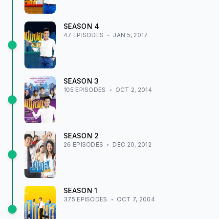
SEASON
4
47
EPISODE
S
JAN 5, 2017
SEASON
3
105
EPISODE
S
OCT 2, 2014
SEASON
2
26
EPISODE
S
DEC 20, 2012
SEASON
1
375
EPISODE
S
OCT 7, 2004