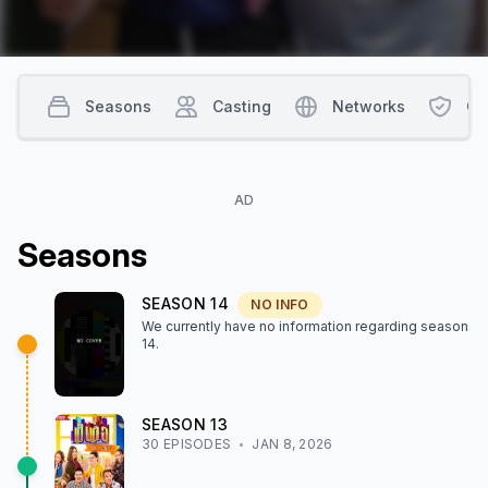
Seasons
Casting
Networks
Co
AD
Season
s
SEASON
14
NO INFO
We currently have no information regarding season
14
.
SEASON
13
30
EPISODE
S
JAN 8, 2026