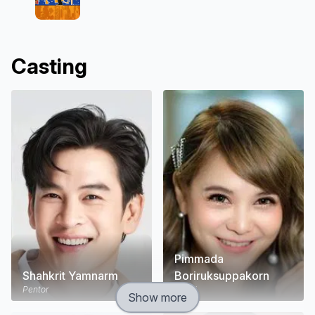
Casting
Pimmada
Shahkrit Yamnarm
Boriruksuppakorn
Pentor
Porjai
Show more