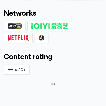
Network
s
Content rating
Mayurin
Kitti Cheawwongkul
Pongpudpunth
Wok
Thip
น 13+
AD