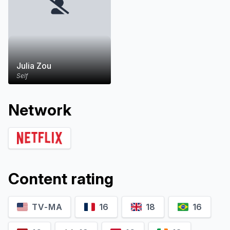
Julia Zou
Self
Network
Content rating
TV-MA
16
18
16