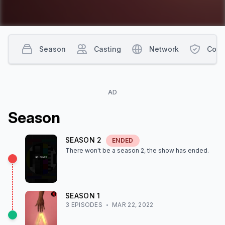
Season
Casting
Network
Cont
AD
Season
SEASON
2
ENDED
There won't be a season
2
, the show
has ended
.
SEASON
1
3
EPISODE
S
MAR 22, 2022