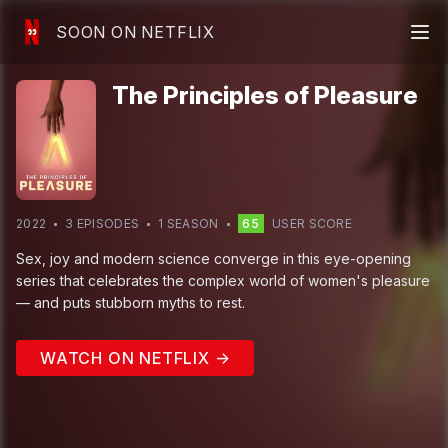
SOON ON NETFLIX
The Principles of Pleasure
2022
3
EPISODE
S
1
SEASON
65
USER SCORE
Sex, joy and modern science converge in this eye-opening
series that celebrates the complex world of women's pleasure
— and puts stubborn myths to rest.
WATCH ON NETFLIX →