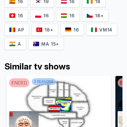
16
19
16
18
16
16
16
18+
AP
18+
16
VM14
A
MA 15+
Similar tv shows
2
SEASON
S
ENDED
EN