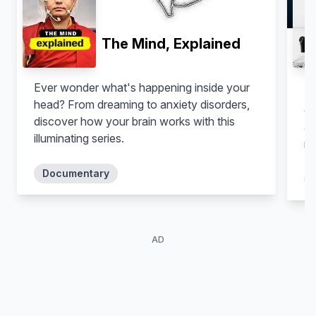
The Mind, Explained
Ever wonder what's happening inside your
Am
head? From dreaming to anxiety disorders,
co
discover how your brain works with this
ab
illuminating series.
na
Documentary
AD