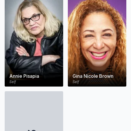
Annie Pisapia
Gina Nicole Brown
Self
Self