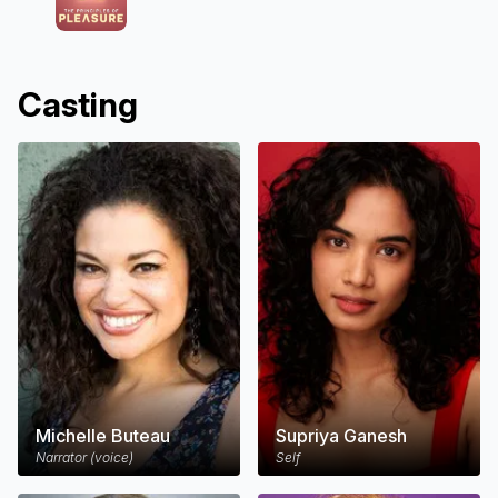
Casting
Michelle Buteau
Supriya Ganesh
Narrator (voice)
Self