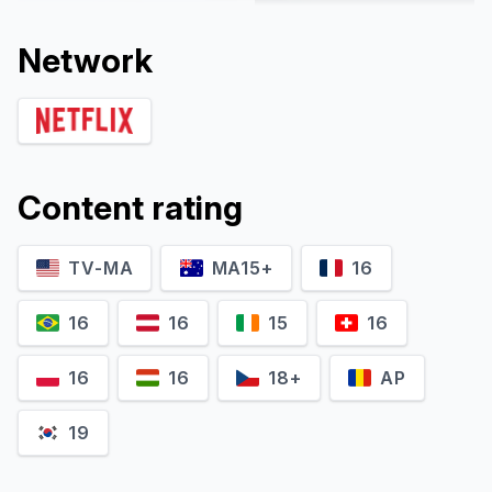
Network
Content rating
TV-MA
MA15+
16
Alice Arcuri
Carolina Sala
Gioia
Sofia Casadei
16
16
15
16
16
16
18+
AP
19