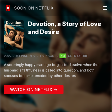
SOON ON NETFLIX
Devotion, a Story of Love
and Desire
2022
6
EPISODE
S
1
SEASON
63
USER SCORE
A seemingly happy marriage begins to dissolve when the
husband's faithfulness is called into question, and both
spouses become tempted by other desires.
WATCH ON NETFLIX →