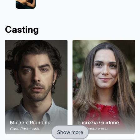
Casting
Michele Riondino
Lucrezia Guidone
Carlo Pentecoste
Margherita Verna
Show more