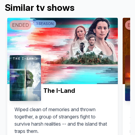
Similar tv shows
1
SEASON
ENDED
EN
Maria Paiato
Leonardo Pazzagli
Anna
Andrea
The I-Land
Wiped clean of memories and thrown
Fo
together, a group of strangers fight to
Ja
survive harsh realities -- and the island that
video. Adapte
traps them.
ma
Gianluca Gobbi
Elisa Di Eusanio