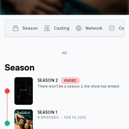
Season
Casting
Network
Cont
AD
Season
SEASON
2
ENDED
There won't be a season
2
, the show
has ended
.
SEASON
1
6
EPISODE
S
FEB 14, 2022