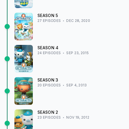
SEASON
5
27
EPISODE
S
DEC 28, 2020
SEASON
4
24
EPISODE
S
SEP 23, 2015
SEASON
3
20
EPISODE
S
SEP 4, 2013
SEASON
2
23
EPISODE
S
NOV 19, 2012