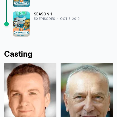
SEASON
1
50
EPISODE
S
OCT 5, 2010
Casting