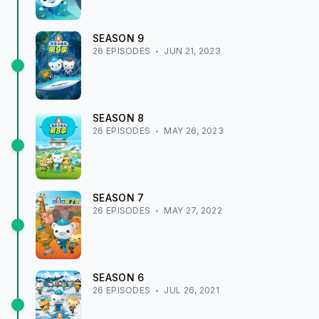
SEASON
9
26
EPISODE
S
JUN 21, 2023
SEASON
8
26
EPISODE
S
MAY 26, 2023
SEASON
7
26
EPISODE
S
MAY 27, 2022
SEASON
6
26
EPISODE
S
JUL 26, 2021