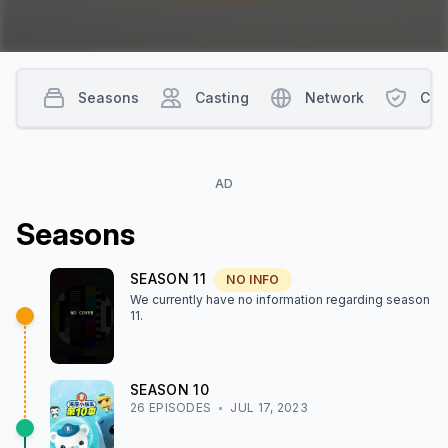
Seasons
Casting
Network
Con
AD
Season
s
SEASON
11
NO INFO
We currently have no information regarding season
11
.
SEASON
10
26
EPISODE
S
JUL 17, 2023