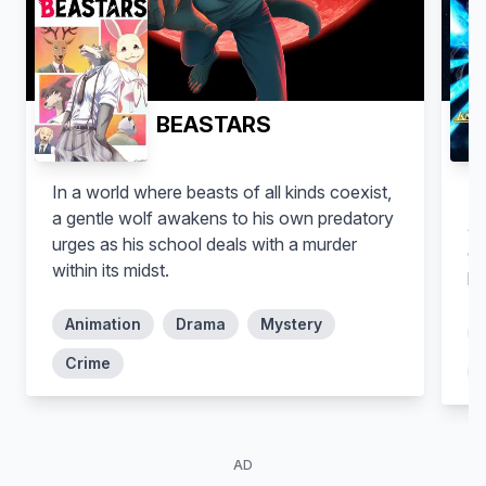
Michael Murphy
Paul Panting
BEASTARS
Vegimals
Peso
In a world where beasts of all kinds coexist,
Se
a gentle wolf awakens to his own predatory
ag
urges as his school deals with a murder
go
within its midst.
ha
Animation
Drama
Mystery
Crime
Mary Murphy
Shelley Longworth
AD
Dashi
Additional Voices