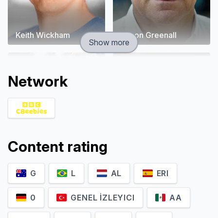
Keith Wickham
Simon Greenall
Show more
Network
Content rating
G
L
AL
ERI
Jo Wyatt
Rob Rackstraw
0
GENEL İZLEYICI
AA