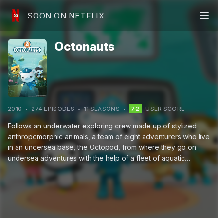
SOON ON NETFLIX
Octonauts
2010
274
EPISODE
S
11
SEASON
S
72
USER SCORE
Follows an underwater exploring crew made up of stylized
anthropomorphic animals, a team of eight adventurers who live
in an undersea base, the Octopod, from where they go on
undersea adventures with the help of a fleet of aquatic
vehicles.