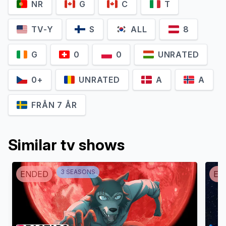
NR
G
C
T
TV-Y
S
ALL
8
G
0
0
UNRATED
0+
UNRATED
A
A
FRÅN 7 ÅR
Ross Breen
Teresa Gallagher
Captain Barnacles
Dashi
Similar tv shows
3
SEASON
S
ENDED
EN