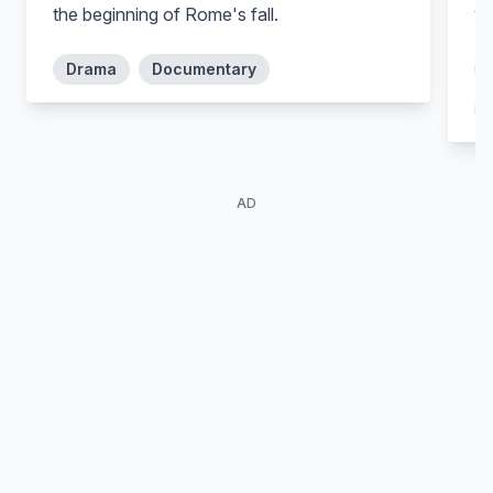
the beginning of Rome's fall.
wa
Drama
Documentary
Ditch Davey
Barry Duffield
Nemetes
Lugo
AD
Pana Hema-Taylor
Stephen Lovatt
Nasir
Tullius