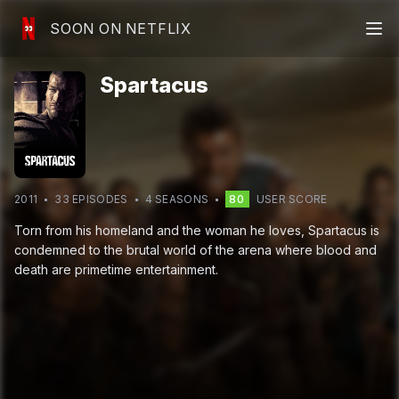
SOON ON NETFLIX
Spartacus
2011
33
EPISODE
S
4
SEASON
S
80
USER SCORE
Torn from his homeland and the woman he loves, Spartacus is
condemned to the brutal world of the arena where blood and
death are primetime entertainment.