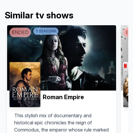
Similar tv shows
3
SEASON
S
ENDED
EN
Luna Rioumina
Marisa Ramirez
Belesa
Melitta
Roman Empire
This stylish mix of documentary and
Oh
historical epic chronicles the reign of
co
Commodus, the emperor whose rule marked
gl