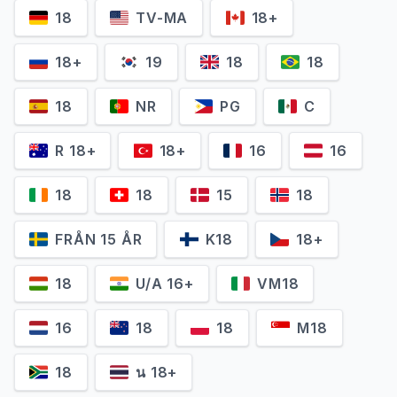
Cynthia Addai-
18
TV-MA
18+
Dustin Clare
Robinson
Gannicus
Naevia
18+
19
18
18
18
NR
PG
C
R 18+
18+
16
16
18
18
15
18
FRÅN 15 ÅR
K18
18+
18
U/A 16+
VM18
Jaime Murray
Ellen Hollman
16
18
18
M18
Gaia
Saxa
18
น 18+