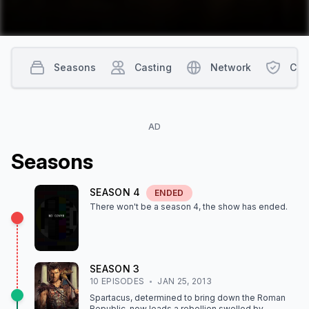
Seasons
Casting
Network
Con
AD
Season
s
SEASON
4
ENDED
There won't be a season
4
, the show
has ended
.
SEASON
3
10
EPISODE
S
JAN 25, 2013
Spartacus, determined to bring down the Roman
Republic, now leads a rebellion swelled by