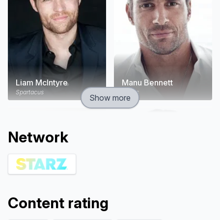
Liam McIntyre
Manu Bennett
Spartacus
Crixus
Show more
Network
Content rating