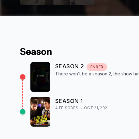
Season
SEASON
2
ENDED
There won't be a season
2
, the show
ha
SEASON
1
4
EPISODE
S
OCT 21, 2021