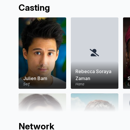
Casting
Rebecca Soraya
Julien Bam
Zaman
Self
Hana
L
Network