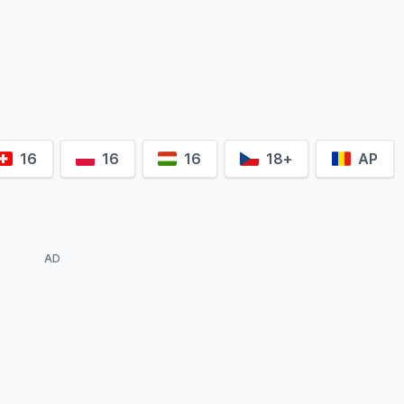
Andreas
Dyszewski
lek
16
16
16
18+
AP
AD