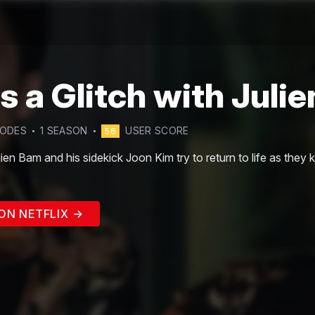
's a Glitch with Juli
SODE
S
1
SEASON
USER SCORE
56
ien Bam and his sidekick Joon Kim try to return to life as they kn
ON NETFLIX →