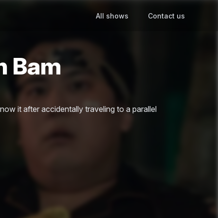
All shows
Contact us
en Bam
ow it after accidentally traveling to a parallel