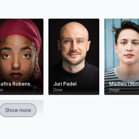
Safira Robens
Juri Padel
Madieu Ulbr
ia
Dima
Diego
Show more