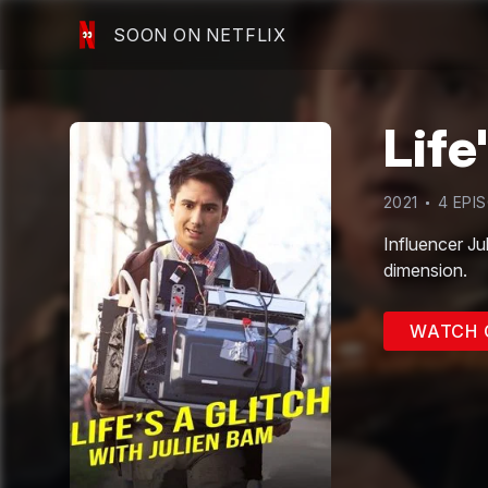
SOON ON NETFLIX
Life
2021
4
EPI
Influencer Jul
dimension.
WATCH 