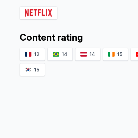
Vivien König
Joon Kim
Clara
Self
O
Content rating
12
14
14
15
15