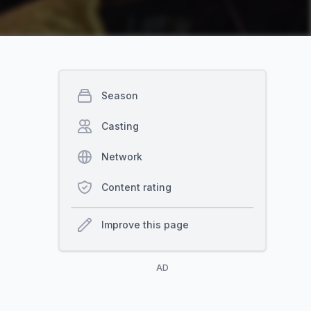
Season
Casting
Network
Content rating
Improve this page
AD