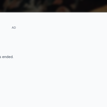
AD
s ended
.