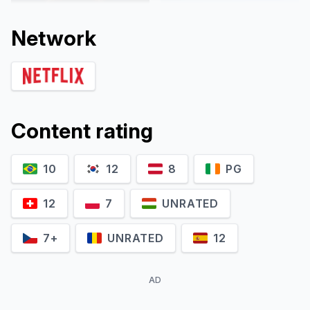
Network
Content rating
10
12
8
PG
Jolijn Henneman
Fenna Ramos
Sterre
Esmee
12
7
UNRATED
7+
UNRATED
12
AD