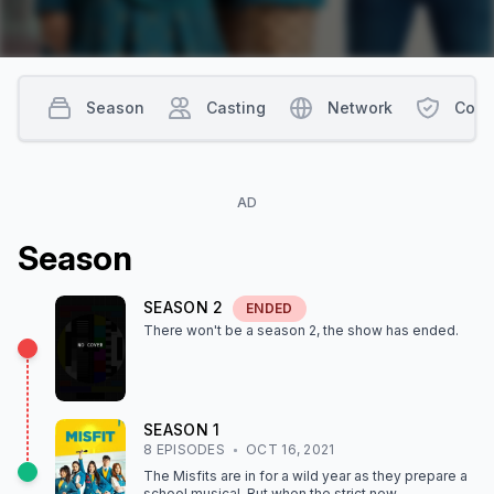
Season
Casting
Network
Cont
AD
Season
SEASON
2
ENDED
There won't be a season
2
, the show
has ended
.
SEASON
1
8
EPISODE
S
OCT 16, 2021
The Misfits are in for a wild year as they prepare a
school musical. But when the strict new