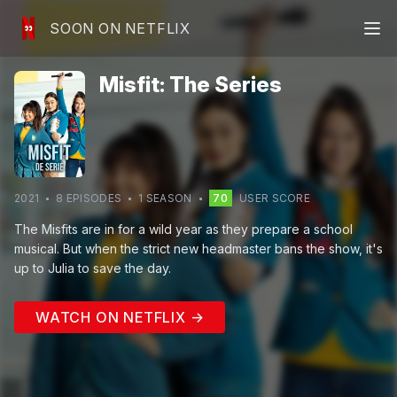
SOON ON NETFLIX
Misfit: The Series
2021
8
EPISODE
S
1
SEASON
70
USER SCORE
The Misfits are in for a wild year as they prepare a school
musical. But when the strict new headmaster bans the show, it's
up to Julia to save the day.
WATCH ON NETFLIX →