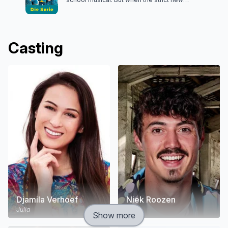
headmaster bans the show, it's up to Julia to save
the day.
Casting
Djamila Verhoef
Niek Roozen
Julia
Nick
Show more