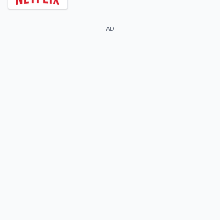
AD
Georgina Amorós
Mina El Hammani
Cayetana Grajera
Nadia Shanaa