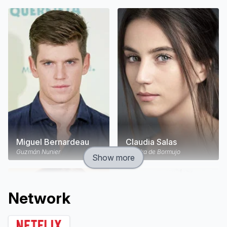
Miguel Bernardeau
Claudia Salas
Guzmán Nunier
Rebeka de Bormujo
Show more
Network