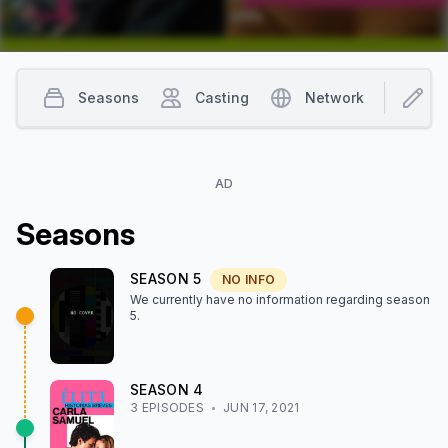
Seasons
Casting
Network
I
AD
Season
s
SEASON
5
NO INFO
We currently have no information regarding season
5
.
SEASON
4
3
EPISODE
S
JUN 17, 2021