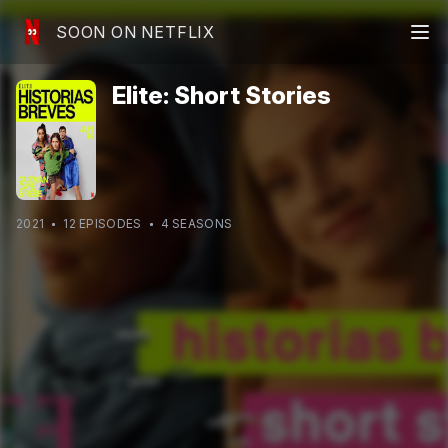
SOON ON NETFLIX
Elite: Short Stories
2021
12
EPISODE
S
4
SEASON
S