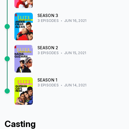
SEASON
3
3
EPISODE
S
JUN 16, 2021
SEASON
2
3
EPISODE
S
JUN 15, 2021
SEASON
1
3
EPISODE
S
JUN 14, 2021
Casting